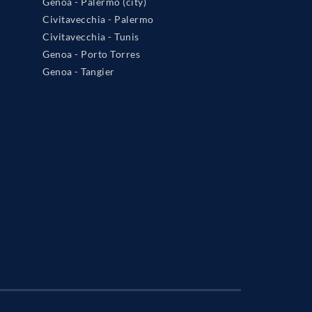
Genoa - Palermo (city)
Civitavecchia - Palermo
Civitavecchia - Tunis
Genoa - Porto Torres
Genoa - Tangier