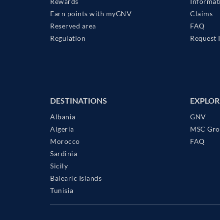
Rewards
Informat
Earn points with myGNV
Claims
Reserved area
FAQ
Regulation
Request 
DESTINATIONS
EXPLOR
Albania
GNV
Algeria
MSC Gro
Morocco
FAQ
Sardinia
Sicily
Balearic Islands
Tunisia