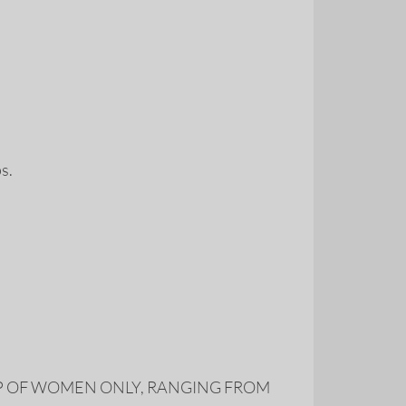
ps.
s MADE UP OF WOMEN ONLY, RANGING FROM