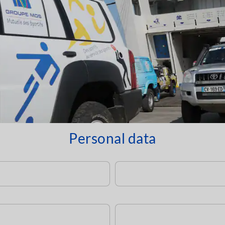
Personal data