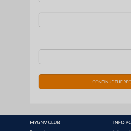
MYGNV CLUB
INFO P