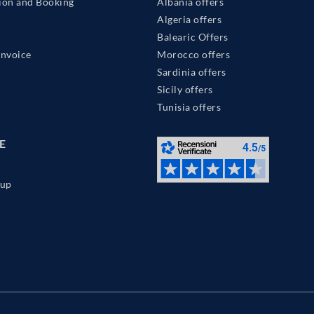
ion and Booking
Albania offers
Algeria offers
Balearic Offers
Invoice
Morocco offers
Sardinia offers
Sicily offers
Tunisia offers
E
up