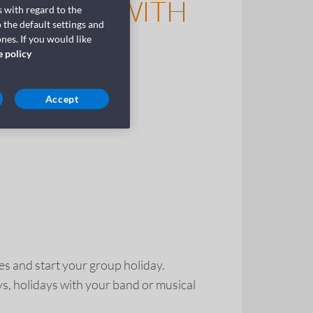
 A GROUP WITH
 with regard to the
 the default settings and
nes. If you would like
e policy
Accept
es and start your group holiday.
ays, holidays with your band or musical