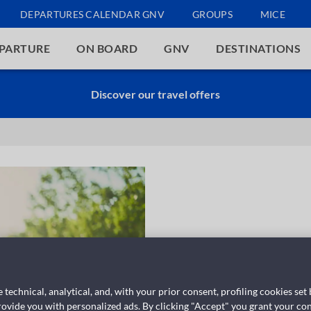
DEPARTURES CALENDAR GNV
GROUPS
MICE
EPARTURE
ON BOARD
GNV
DESTINATIONS
Discover our travel offers
 technical, analytical, and, with your prior consent, profiling cookies set
provide you with personalized ads. By clicking "Accept" you grant your con