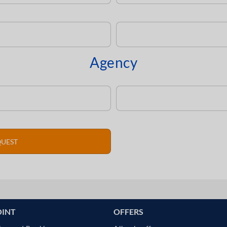
Agency
OINT
OFFERS