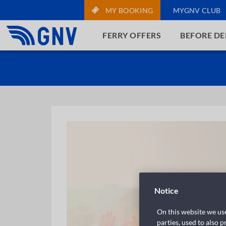
MY BOOKING
MYGNV CLUB
FERRY OFFERS
BEFORE D
Notice
On this website we use
parties, used to also 