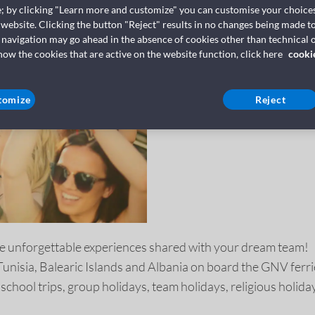
TRAVEL IN
e; by clicking "Learn more and customize" you can customise your choices
 website. Clicking the button "Reject" results in no changes being made to
GNV
 navigation may go ahead in the absence of cookies other than technical o
w the cookies that are active on the website function, click here
cooki
tomize
Reject
e unforgettable experiences shared with your dream team!
 Tunisia, Balearic Islands and Albania on board the GNV ferri
 school trips, group holidays, team holidays, religious holid