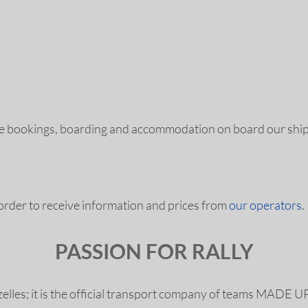
le bookings, boarding and accommodation on board our shi
 order to receive information and prices from
our operators
.
PASSION FOR RALLY
 Gazelles; it is the official transport company of team