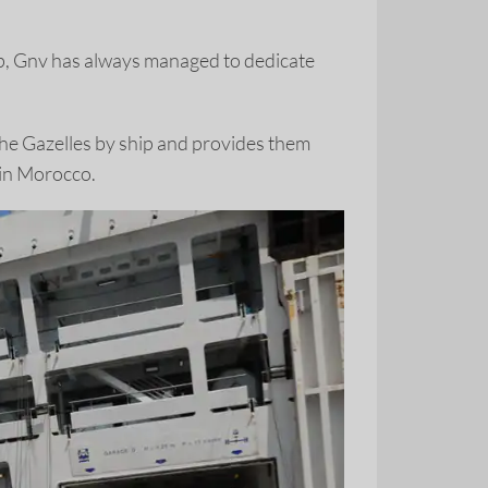
ip, Gnv has always managed to dedicate
the Gazelles by ship and provides them
e in Morocco.