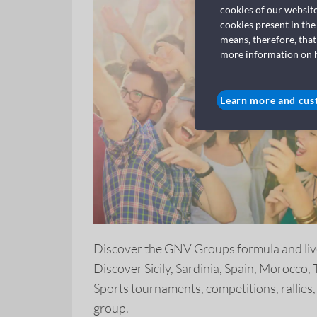
cookies of our websit
cookies present in the
means, therefore, that
more information on ho
Learn more and cus
Discover the GNV Groups formula and liv
Discover Sicily, Sardinia, Spain, Morocco,
Sports tournaments, competitions, rallies,
group.