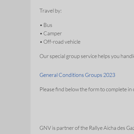
Travel by:
•
Bus
•
Camper
•
Off-road vehicle
Our special group service helps you hand
General Conditions Groups 2023
Please find below the form to complete in
GNV is partner of the Rallye Aicha des