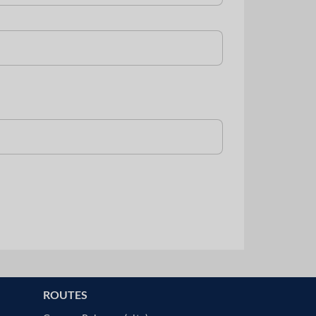
ROUTES