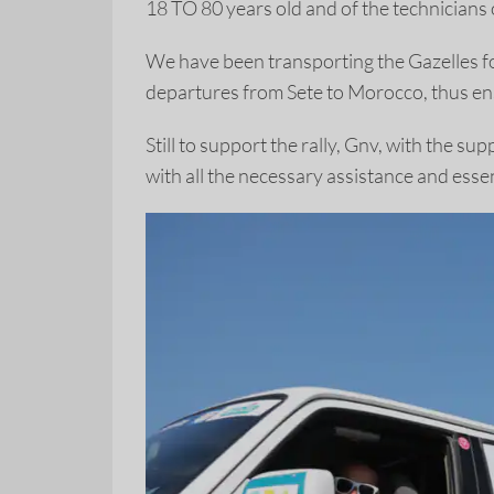
18 TO 80 years old and of the technicians 
We have been transporting the Gazelles f
departures from Sete to Morocco, thus ens
Still to support the rally, Gnv, with the
with all the necessary assistance and essen