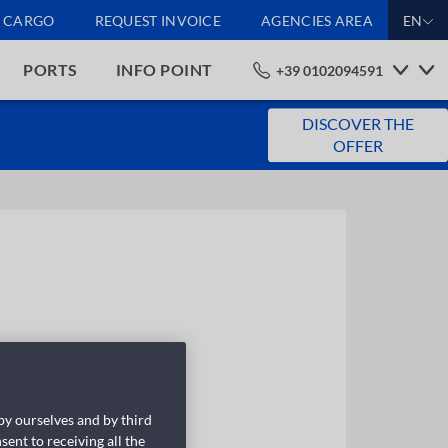
CARGO
REQUEST INVOICE
AGENCIES AREA
EN
PORTS
INFO POINT
+39 0102094591
DISCOVER THE
OFFER
 by ourselves and by third
sent to receiving all the