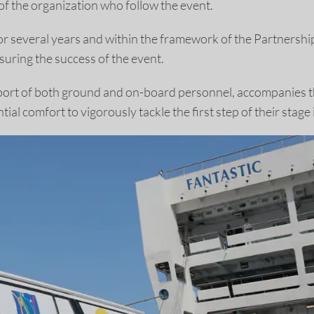
of the organization who follow the event.
or several years and within the framework of the Partnersh
uring the success of the event.
 support of both ground and on-board personnel, accompanies 
tial comfort to vigorously tackle the first step of their stag