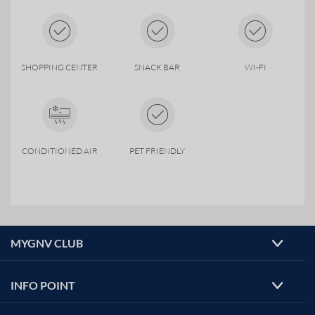
SHOPPING CENTER
SNACK BAR
WI-FI
CONDITIONED AIR
PET FRIENDLY
MYGNV CLUB
INFO POINT