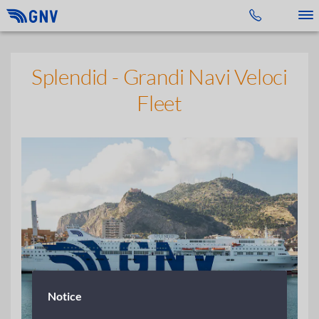
Toggle 
Splendid - Grandi Navi Veloci
Fleet
Notice