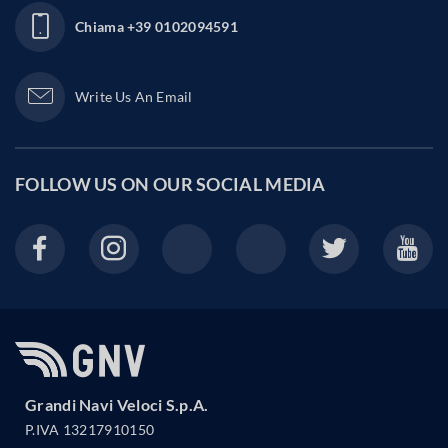
Chiama
+39 0102094591
Write Us An Email
FOLLOW US ON OUR
SOCIAL MEDIA
Grandi Navi Veloci S.p.A.
P.IVA 13217910150