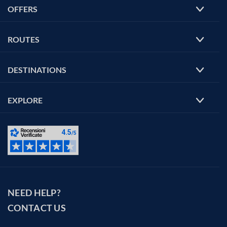
OFFERS
ROUTES
DESTINATIONS
EXPLORE
NEED HELP?
CONTACT US