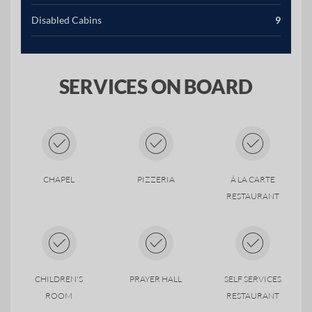
Disabled Cabins
9
SERVICES ON BOARD
CHAPEL
PIZZERIA
Á LA CARTE
RESTAURANT
CHILDREN'S
PRAYER HALL
SELF SERVICES
ROOM
RESTAURANT