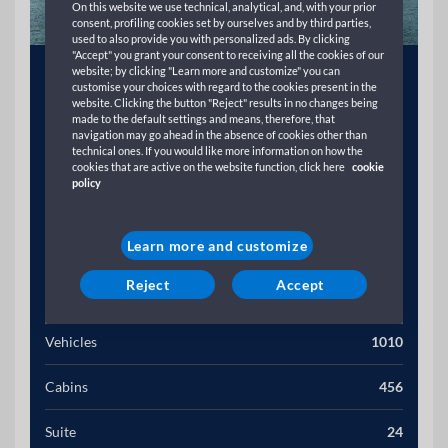
On this website we use technical, analytical, and, with your prior
consent, profiling cookies set by ourselves and by third parties,
used to also provide you with personalized ads. By clicking
"Accept" you grant your consent to receiving all the cookies of our
Year
1994
website; by clicking "Learn more and customize" you can
customise your choices with regard to the cookies present in the
website. Clicking the button "Reject" results in no changes being
Gross Tonnage (T)
39139
made to the default settings and means, therefore, that
navigation may go ahead in the absence of cookies other than
technical ones. If you would like more information on how the
Length (M)
21454
cookies that are active on the website function, click here
cookie
policy
Width (M)
276
Learn more and customize
Speed (Kn)
21
Reject
Accept
Passengers
2200
Vehicles
1010
Cabins
456
Suite
24