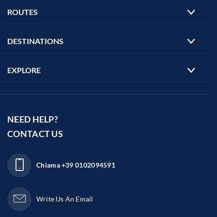
ROUTES
DESTINATIONS
EXPLORE
NEED HELP?
CONTACT US
Chiama
+39 0102094591
Write Us An Email