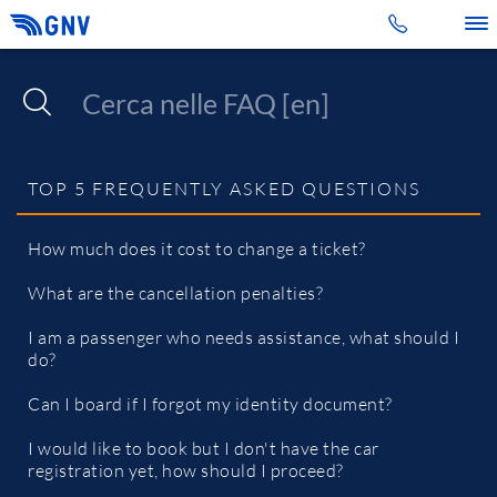
Toggle 
TOP 5 FREQUENTLY ASKED QUESTIONS
How much does it cost to change a ticket?
What are the cancellation penalties?
I am a passenger who needs assistance, what should I
do?
Can I board if I forgot my identity document?
I would like to book but I don't have the car
registration yet, how should I proceed?