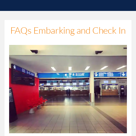
FAQs Embarking and Check In