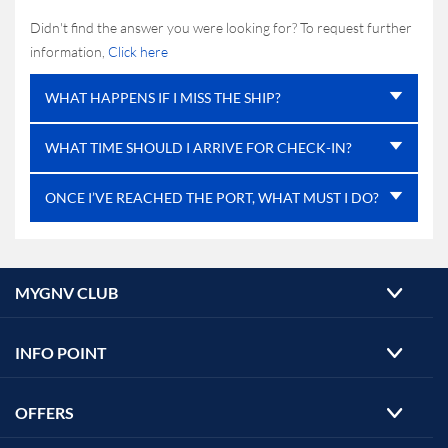
Didn't find the answer you were looking for? To request further
information,
Click here
WHAT HAPPENS IF I MISS THE SHIP?
WHAT TIME SHOULD I ARRIVE FOR CHECK-IN?
ONCE I’VE REACHED THE PORT, WHAT MUST I DO?
MYGNV CLUB
INFO POINT
OFFERS