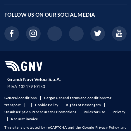
FOLLOW US ON OUR
SOCIAL MEDIA
Grandi Navi Veloci S.p.A.
P.IVA 13217910150
General conditions
Cargo: General terms and conditions for
transport
Cookie Policy
RIghts of Passengers
Unsubscription Procedure for Promotions
Rules for use
Privacy
Request invoice
This site is protected by reCAPTCHA and the Google
Privacy Policy
and