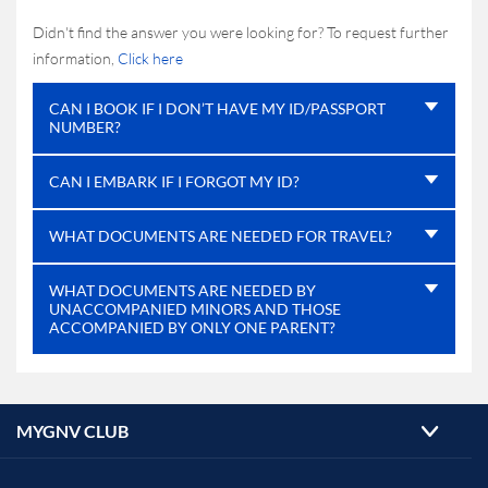
Didn't find the answer you were looking for? To request further
information,
Click here
CAN I BOOK IF I DON’T HAVE MY ID/PASSPORT
NUMBER?
CAN I EMBARK IF I FORGOT MY ID?
WHAT DOCUMENTS ARE NEEDED FOR TRAVEL?
WHAT DOCUMENTS ARE NEEDED BY
UNACCOMPANIED MINORS AND THOSE
ACCOMPANIED BY ONLY ONE PARENT?
MYGNV CLUB