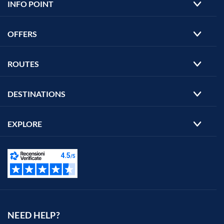
INFO POINT
OFFERS
ROUTES
DESTINATIONS
EXPLORE
NEED HELP?