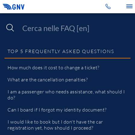
Toggle 
TOP 5 FREQUENTLY ASKED QUESTIONS
How much does it cost to change a ticket?
What are the cancellation penalties?
I am a passenger who needs assistance, what should I
do?
Can I board if I forgot my identity document?
I would like to book but I don't have the car
registration yet, how should I proceed?