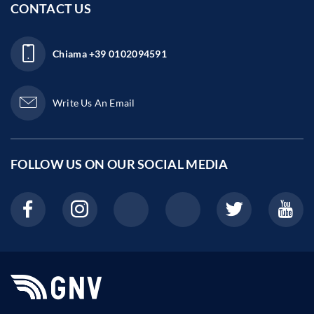
CONTACT US
Chiama
+39 0102094591
Write Us An Email
FOLLOW US ON OUR
SOCIAL MEDIA