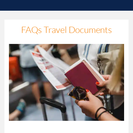
FAQs Travel Documents