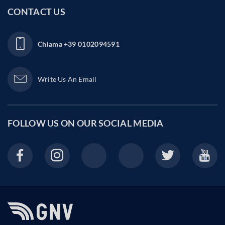
CONTACT US
Chiama
+39 0102094591
Write Us An Email
FOLLOW US ON OUR
SOCIAL MEDIA