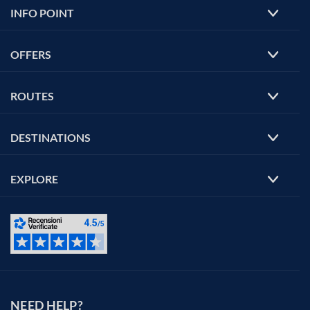
INFO POINT
OFFERS
ROUTES
DESTINATIONS
EXPLORE
NEED HELP?