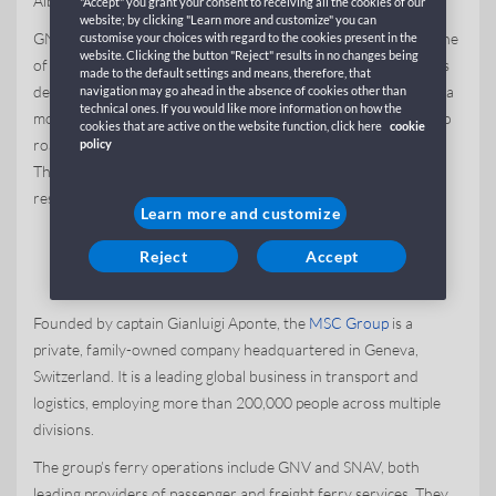
Albania, Tunisia, Spain, France and Algeria.
"Accept" you grant your consent to receiving all the cookies of our
website; by clicking "Learn more and customize" you can
GNV joined
the MSC Group’s global portfolio
in 2010 and is one
customise your choices with regard to the cookies present in the
website. Clicking the button "Reject" results in no changes being
of two companies in the group’s ferry division. The GNV fleet is
made to the default settings and means, therefore, that
dedicated to expanding motorways of the sea routes, offering a
navigation may go ahead in the absence of cookies other than
technical ones. If you would like more information on how the
more cost-effective and environmentally friendly alternative to
cookies that are active on the website function, click here
cookie
road transport by reducing heavy vehicle traffic on roadways.
policy
The effort aligns with the MSC Group’s commitment to
responsible and sustainable operations across its businesses.
Learn more and customize
About the MSC Group
Reject
Accept
Founded by captain Gianluigi Aponte, the
MSC Group
is a
private, family-owned company headquartered in Geneva,
Switzerland. It is a leading global business in transport and
logistics, employing more than 200,000 people across multiple
divisions.
The group’s ferry operations include GNV and SNAV, both
leading providers of passenger and freight ferry services. They