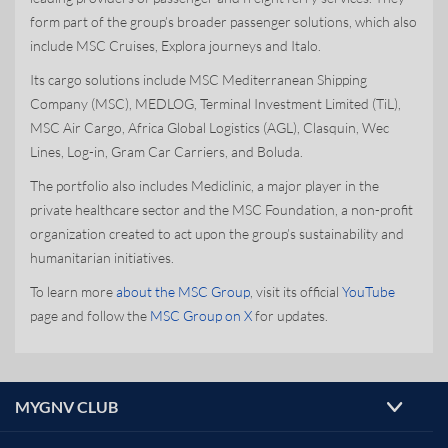
form part of the group’s broader passenger solutions, which also
include MSC Cruises, Explora journeys and Italo.
Its cargo solutions include MSC Mediterranean Shipping
Company (MSC), MEDLOG, Terminal Investment Limited (TiL),
MSC Air Cargo, Africa Global Logistics (AGL), Clasquin, Wec
Lines, Log-in, Gram Car Carriers, and Boluda.
The portfolio also includes Mediclinic, a major player in the
private healthcare sector and the MSC Foundation, a non-profit
organization created to act upon the group’s sustainability and
humanitarian initiatives.
To learn more
about the MSC Group
, visit its official
YouTube
page and follow the
MSC Group on X
for updates.
MYGNV CLUB