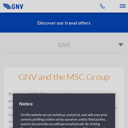
Toggle 
Discover our travel offers
GNV
GNV and the MSC Group
Founded in 1992, GNV is
a major Italian shipping company
that
provides passenger and coastal navigation services in the
Notice
Mediterranean sea. With a fleet of 25 ships, GNV serves 33 key
routes and 23 destinations across the mediterranean. The
On this website we use technical, analytical, and, with your prior
consent, profiling cookies set by ourselves and by third parties,
company maintains services to Sicily, Sardinia, Malta, Morocco,
used to also provide you with personalized ads. By clicking