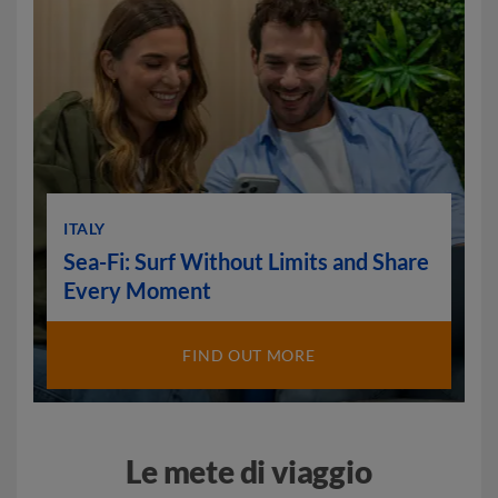
ITALY
Sea-Fi: Surf Without Limits and Share
Every Moment
FIND OUT MORE
Le mete di viaggio