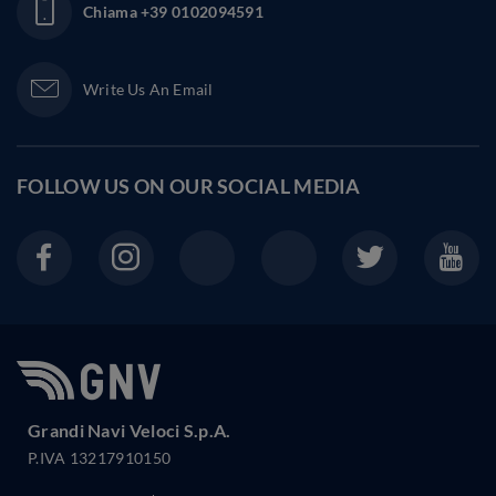
Chiama
+39 0102094591
Write Us An Email
FOLLOW US ON OUR
SOCIAL MEDIA
Grandi Navi Veloci S.p.A.
P.IVA 13217910150