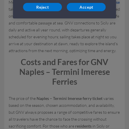
Mediterranean hub; the crossing to the
port of Termini Imerese
Reject
Accept
takes about
9 and a half hours
, a timeframe that may vary based
on weather and operational conditions while still ensuring a safe
and comfortable passage at sea. GNV connections to Sicily are
daily and active all year round, with departures generally
scheduled for evening hours; sailing takes place at night so you
arrive at your destination at dawn, ready to explore the island's
attractions from the next morning, optimizing time and energy.
Costs and Fares for GNV
Naples – Termini Imerese
Ferries
The price of the
Naples – Termini Imerese ferry ticket
varies
based on the season, chosen accommodation, and availability,
but GNV always proposes a range of competitive fares to ensure
all travelers have the chance to face the crossing without
sacrificing comfort. For those who are
residents
in Sicily or