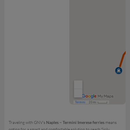
Traveling with GNV's
Naples – Termini Imerese ferries
means
opting for a smart and comfortable solution to reach Sicily,