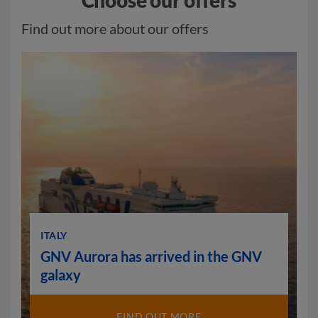
Choose our offers
Find out more about our offers
ITALY
GNV Aurora has arrived in the GNV
galaxy
FIND OUT MORE