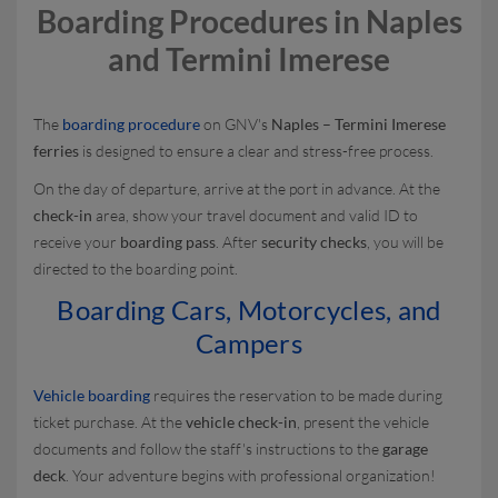
Boarding Procedures in Naples
and Termini Imerese
The
boarding procedure
on GNV's
Naples – Termini Imerese
ferries
is designed to ensure a clear and stress-free process.
On the day of departure, arrive at the port in advance. At the
check-in
area, show your travel document and valid ID to
receive your
boarding pass
. After
security checks
, you will be
directed to the boarding point.
Boarding Cars, Motorcycles, and
Campers
Vehicle boarding
requires the reservation to be made during
ticket purchase. At the
vehicle check-in
, present the vehicle
documents and follow the staff's instructions to the
garage
deck
. Your adventure begins with professional organization!