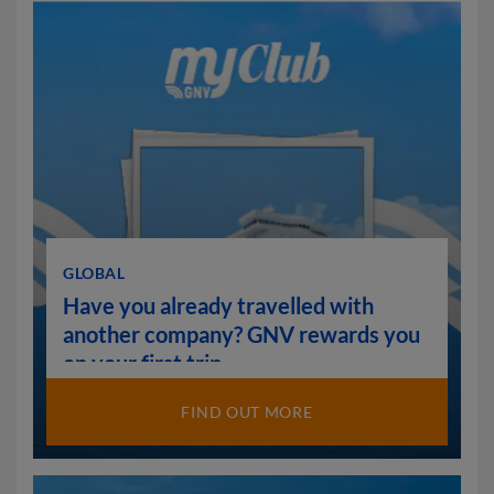
GLOBAL
Have you already travelled with
another company? GNV rewards you
on your first trip.
FIND OUT MORE