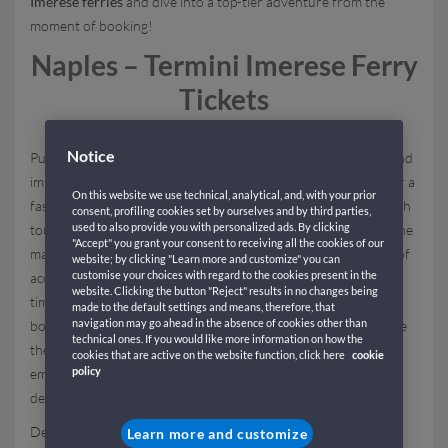
Imerese ferries
and dive into a top-tier adventure from the
moment of booking!
Naples – Termini Imerese Ferry
Tickets
Notice
Purchasing
Naples – Termini Imerese ferry tickets
is simple and
immediate thanks to
GNV's online platform
, designed to offer a
On this website we use technical, analytical, and, with your prior
fast, secure, and transparent booking process, suitable for both
consent, profiling cookies set by ourselves and by third parties,
used to also provide you with personalized ads. By clicking
tourists and regular travelers commuting between Sicily and the
"Accept" you grant your consent to receiving all the cookies of our
mainland. By entering your preferred dates and desired type of
website; by clicking "Learn more and customize" you can
customise your choices with regard to the cookies present in the
accommodation, you can consult availability and rates in real-
website. Clicking the button "Reject" results in no changes being
time, choosing from the various accommodations available on
made to the default settings and means, therefore, that
navigation may go ahead in the absence of cookies other than
board. Once you find the ideal offer for your trip and complete
technical ones. If you would like more information on how the
the ticket purchase, you will receive your travel document via
cookies that are active on the website function, click here
cookie
policy
email, which you must present to GNV staff at the time of
departure.
Departure is from the
port of Naples
, a historical
Learn more and customize