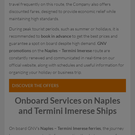
travel frequently on this route, the Company also offers
discounted fares, designed to provide economic relief while
maintaining high standards.
During peak tourist periods, such as summer or holidays, it is
recommended to
book in advance
to get the best prices and
guarantee a spot on board despite high demand.
GNV
promotions
on the
Naples – Termini Imerese
route are
constantly renewed and communicated in real-time on our
official website, along with schedules and useful information for
organizing your holiday or business trip.
DISCOVER THE OFFERS
Onboard Services on Naples
and Termini Imerese Ships
On board GNV's
Naples – Termini Imerese ferries
, the journey