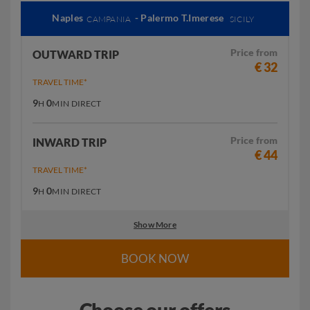
Naples
- Palermo T.Imerese
CAMPANIA
SICILY
Price from
OUTWARD TRIP
€ 32
TRAVEL TIME*
9
0
H
MIN
DIRECT
Price from
INWARD TRIP
€ 44
TRAVEL TIME*
9
0
H
MIN
DIRECT
Show More
BOOK NOW