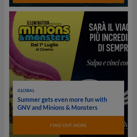
GLOBAL
Summer gets even more fun with
GNV and Minions & Monsters
FIND OUT MORE