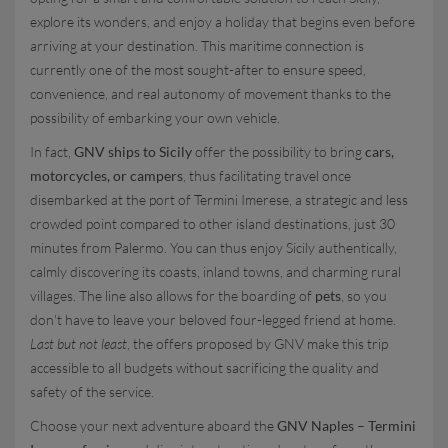
explore its wonders, and enjoy a holiday that begins even before
arriving at your destination. This maritime connection is
currently one of the most sought-after to ensure speed,
convenience, and real autonomy of movement thanks to the
possibility of embarking your own vehicle.
In fact,
GNV ships to Sicily
offer the possibility to bring
cars,
motorcycles, or campers
, thus facilitating travel once
disembarked at the port of Termini Imerese, a strategic and less
crowded point compared to other island destinations, just 30
minutes from Palermo. You can thus enjoy Sicily authentically,
calmly discovering its coasts, inland towns, and charming rural
villages. The line also allows for the boarding of
pets
, so you
don't have to leave your beloved four-legged friend at home.
Last but not least
, the offers proposed by GNV make this trip
accessible to all budgets without sacrificing the quality and
safety of the service.
Choose your next adventure aboard the
GNV Naples – Termini