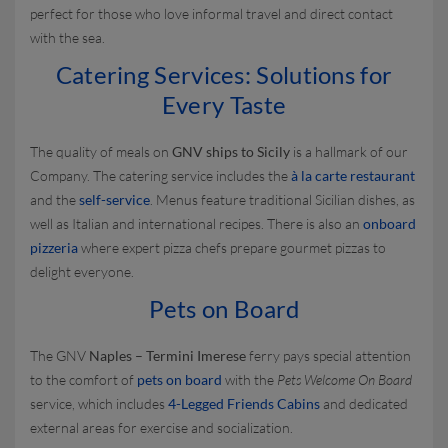
perfect for those who love informal travel and direct contact
with the sea.
Catering Services: Solutions for
Every Taste
The quality of meals on
GNV ships to Sicily
is a hallmark of our
Company. The catering service includes the
à la carte restaurant
and the
self-service
. Menus feature traditional Sicilian dishes, as
well as Italian and international recipes. There is also an
onboard
pizzeria
where expert pizza chefs prepare gourmet pizzas to
delight everyone.
Pets on Board
The GNV
Naples – Termini Imerese
ferry pays special attention
to the comfort of
pets on board
with the
Pets Welcome On Board
service, which includes
4-Legged Friends Cabins
and dedicated
external areas for exercise and socialization.