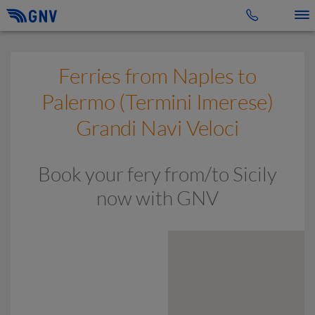
Toggle 
Ferries from Naples to
Palermo (Termini Imerese)
Grandi Navi Veloci
Book your fery from/to Sicily
now with GNV