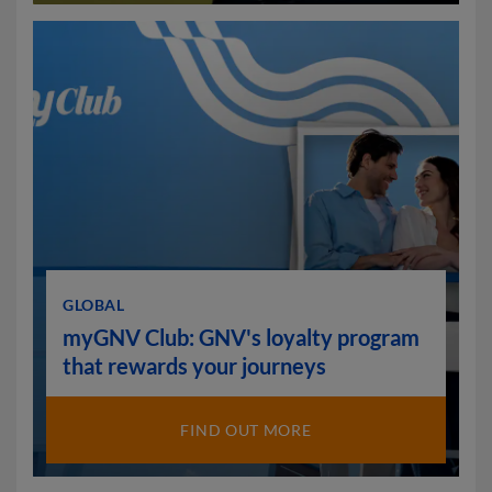
GLOBAL
myGNV Club: GNV's loyalty program
that rewards your journeys
FIND OUT MORE