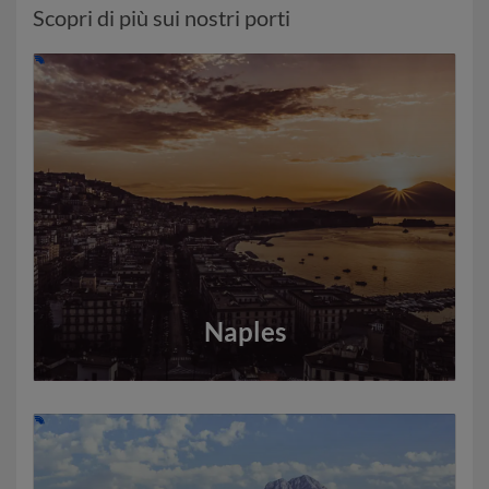
Scopri di più sui nostri porti
Naples