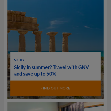
SICILY
Sicily in summer? Travel with GNV
and save up to 50%
FIND OUT MORE