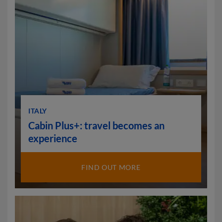
ITALY
Cabin Plus+: travel becomes an
experience
FIND OUT MORE