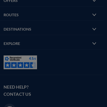
OFFERS
ROUTES
DESTINATIONS
EXPLORE
NEED HELP?
CONTACT US