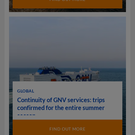
GLOBAL
Continuity of GNV services: trips
confirmed for the entire summer
season
FIND OUT MORE