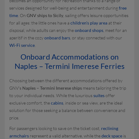
becomes an opportunity for recreation thanks to a range of
services designed for well-being and entertainment during
free
time
. On
GNV ships to Sicily
, sailing offers leisure opportunities
for all ages: the little ones have a
children's play area
at their
disposal, while adults can enjoy the
onboard shops
, meet for an
aperitif in the cozy
onboard bars
, or stay connected with our
Wi-Fi service
.
Onboard Accommodations on
Naples – Termini Imerese Ferries
Choosing between the different accommodations offered by
GNV's
Naples – Termini Imerese ships
means tailoring the trip
to your individual needs. While the luxurious
suites
offer
exclusive comfort, the
cabins
, inside or sea view, are the ideal
solution for those seeking a balance between convenience and
price.
For passengers looking to save on the ticket cost,
reclining
armchairs
represent a valid alternative, while the
deck space
is