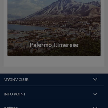
Palermo T.Imerese
MYGNV CLUB
INFO POINT