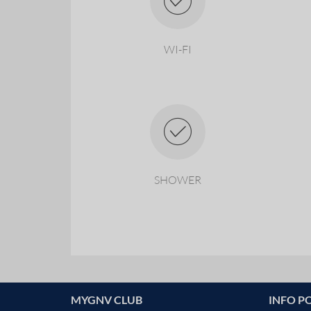
WI-FI
SHOWER
MYGNV CLUB
INFO P