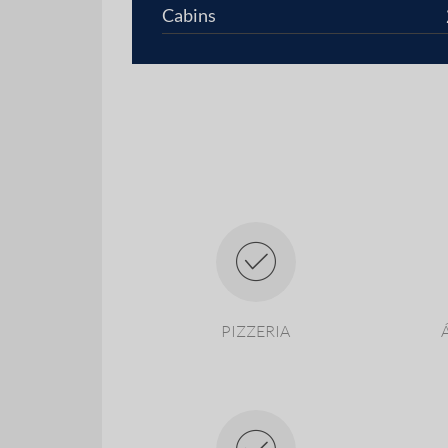
Cabins
PIZZERIA