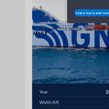
Learn more and cus
2
Year
Width (M)