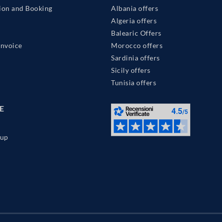
ion and Booking
Albania offers
Algeria offers
Balearic Offers
Invoice
Morocco offers
Sardinia offers
Sicily offers
Tunisia offers
E
up