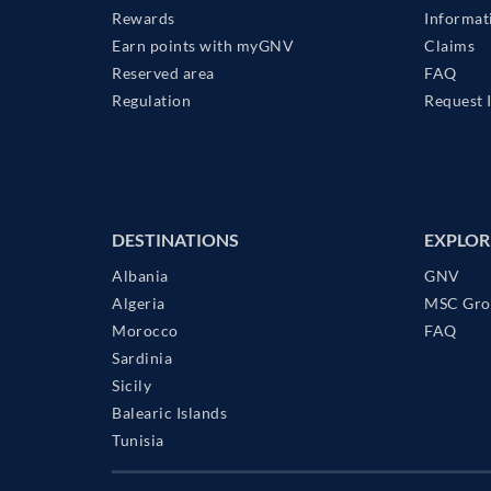
Rewards
Informat
Earn points with myGNV
Claims
Reserved area
FAQ
Regulation
Request 
DESTINATIONS
EXPLOR
Albania
GNV
Algeria
MSC Gro
Morocco
FAQ
Sardinia
Sicily
Balearic Islands
Tunisia