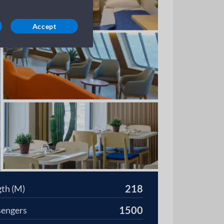
Accept
218
th (M)
1500
sengers