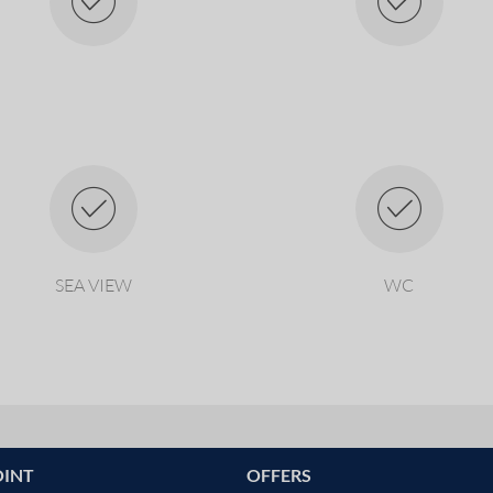
SEA VIEW
WC
OINT
OFFERS