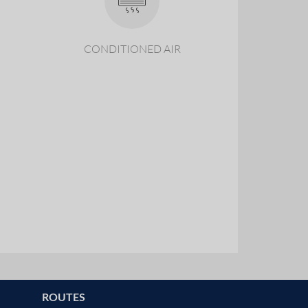
CONDITIONED AIR
ROUTES