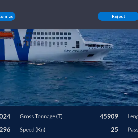
tomize
Reject
024
45909
Gross Tonnage (T)
Leng
296
25
Speed (Kn)
Pas