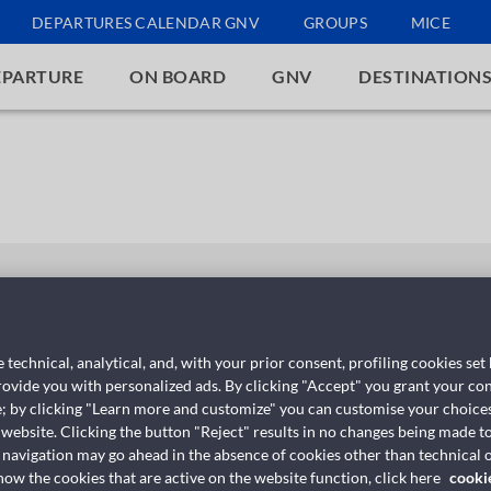
DEPARTURES CALENDAR GNV
GROUPS
MICE
EPARTURE
ON BOARD
GNV
DESTINATION
GNV Polaris
 technical, analytical, and, with your prior consent, profiling cookies set
provide you with personalized ads. By clicking "Accept" you grant your con
e; by clicking "Learn more and customize" you can customise your choices
 website. Clicking the button "Reject" results in no changes being made to
 navigation may go ahead in the absence of cookies other than technical o
w the cookies that are active on the website function, click here
cooki