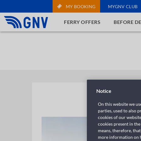
MY BOOKING
MYGNV CLUB
FERRY OFFERS
BEFORE D
Notice
On this website we use
parties, used to also 
cookies of our websit
cookies present in the
means, therefore, that
more information on ho