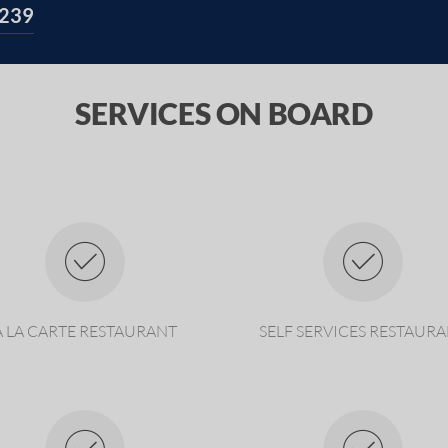
239
SERVICES ON BOARD
Á LA CARTE RESTAURANT
SELF SERVICES RESTAUR