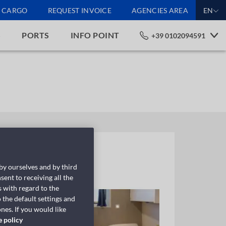
CARGO
REQUEST INVOICE
AGENCIES AREA
EN
S
PORTS
INFO POINT
+39 0102094591
 by ourselves and by third
sent to receiving all the
 with regard to the
 the default settings and
nes. If you would like
e policy