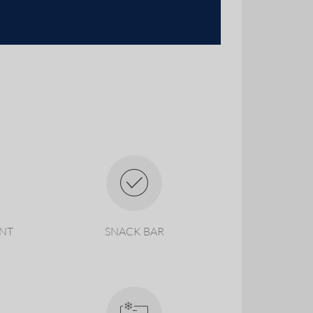
ANT
SNACK BAR