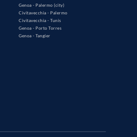
Genoa - Palermo (city)
Civitavecchia - Palermo
Civitavecchia - Tunis
Genoa - Porto Torres
Genoa - Tangier