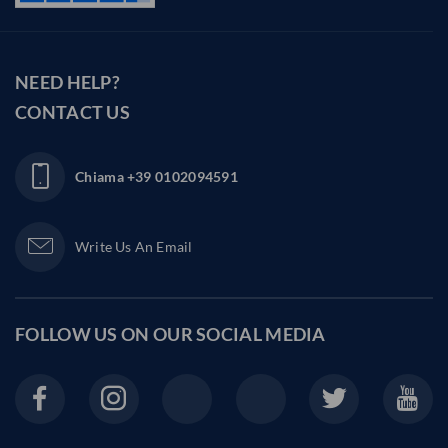
NEED HELP?
CONTACT US
Chiama
+39 0102094591
Write Us An Email
FOLLOW US ON OUR
SOCIAL MEDIA