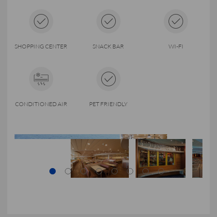
SHOPPING CENTER
SNACK BAR
WI-FI
CONDITIONED AIR
PET FRIENDLY