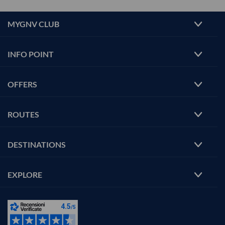
MYGNV CLUB
INFO POINT
OFFERS
ROUTES
DESTINATIONS
EXPLORE