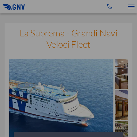
Toggle 
La Suprema - Grandi Navi
Veloci Fleet