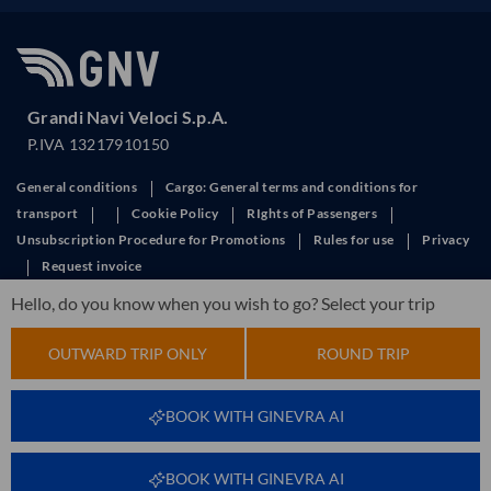
Grandi Navi Veloci S.p.A.
P.IVA 13217910150
General conditions
Cargo: General terms and conditions for
transport
Cookie Policy
RIghts of Passengers
Unsubscription Procedure for Promotions
Rules for use
Privacy
Request invoice
This site is protected by reCAPTCHA and the Google
Privacy Policy
and
Hello, do you know when you wish to go? Select your trip
Terms of Service
apply.
OUTWARD TRIP ONLY
ROUND TRIP
BOOK WITH GINEVRA AI
BOOK WITH GINEVRA AI