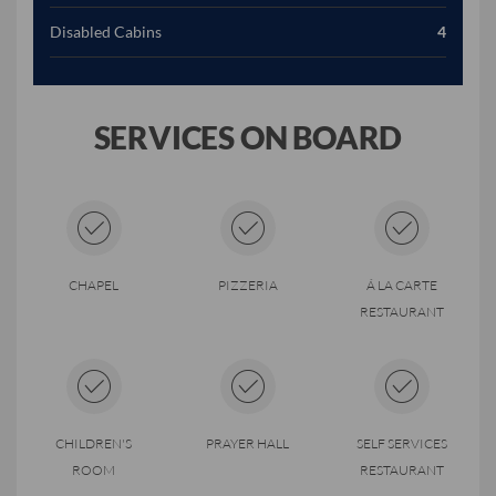
Disabled Cabins
4
SERVICES ON BOARD
CHAPEL
PIZZERIA
Á LA CARTE
RESTAURANT
CHILDREN'S
PRAYER HALL
SELF SERVICES
ROOM
RESTAURANT