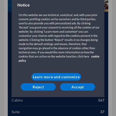
Notice
On this website we use technical, analytical, and, with your prior
Year
2003
consent, profiling cookies set by ourselves and by third parties,
used to also provide you with personalized ads. By clicking
"Accept" you grant your consent to receiving all the cookies of our
Gross Tonnage (T)
49257
website; by clicking "Learn more and customize" you can
customise your choices with regard to the cookies present in the
website. Clicking the button "Reject" results in no changes being
Length (M)
2115
made to the default settings and means, therefore, that
navigation may go ahead in the absence of cookies other than
technical ones. If you would like more information on how the
Width (M)
304
cookies that are active on the website function, click here
cookie
policy
Speed (Kn)
28
Passengers
2920
Learn more and customize
Reject
Accept
Vehicles
984
Cabins
567
Suite
37