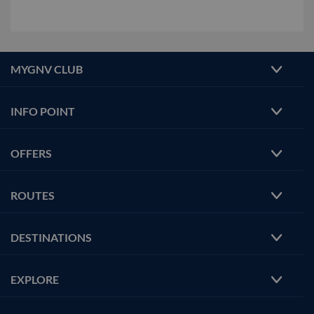
MYGNV CLUB
INFO POINT
OFFERS
ROUTES
DESTINATIONS
EXPLORE