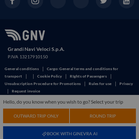
Grandi Navi Veloci S.p.A.
P.IVA 13217910150
General conditions
Cargo: General terms and conditions for
transport
Cookie Policy
RIghts of Passengers
Unsubscription Procedure for Promotions
Rules for use
Privacy
Request invoice
This site is protected by reCAPTCHA and the Google
Privacy Policy
and
Hello, do you know when you wish to go? Select your trip
Terms of Service
apply.
OUTWARD TRIP ONLY
ROUND TRIP
BOOK WITH GINEVRA AI