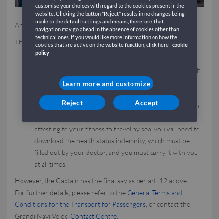
customise your choices with regard to the cookies present in the
website. Clicking the button "Reject" results in no changes being
made to the default settings and means, therefore, that
Are you pregnant and traveling by ferry?
navigation may go ahead in the absence of cookies other than
technical ones. If you would like more information on how the
This is what you need to do:
cookies that are active on the website function, click here
cookie
policy
In general, you must produce a medical certificate
authorising you to travel by sea, regardless of the month
of pregnancy you are in: the certificate must be issued
Learn more and customize
one week before the date of departure.
Reject
Accept
After the sixth month of pregnancy, or if you have a high-
risk pregnancy, in addition to the medical certificate
attesting to your fitness to travel by sea, you will need to
download the health status indemnity, which must be
filled out by your doctor, and you must carry it with you
at all times.
However, the Captain has the final say as per art. 12 above.
For further details, please refer to the
General Terms and
Conditions for the Transport for Passengers
, or contact the
Grandi Navi Veloci
Contact Centre
.