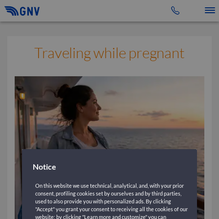
Toggle 
Traveling while pregnant
Notice
On this website we use technical, analytical, and, with your prior
consent, profiling cookies set by ourselves and by third parties,
used to also provide you with personalized ads. By clicking
"Accept" you grant your consent to receiving all the cookies of our
website; by clicking "Learn more and customize" you can