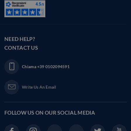
NEED HELP?
CONTACT US
Chiama
+39 0102094591
Write Us An Email
FOLLOW US ON OUR
SOCIAL MEDIA