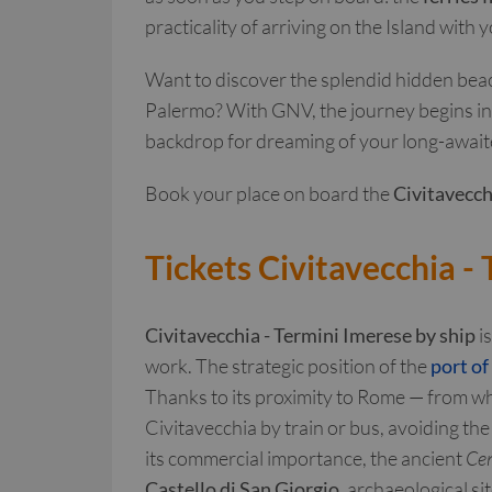
practicality of arriving on the Island with
Want to discover the splendid hidden beach
Palermo? With GNV, the journey begins in t
backdrop for dreaming of your long-await
Book your place on board the
Civitavecch
Tickets Civitavecchia -
Civitavecchia - Termini Imerese by ship
is
work. The strategic position of the
port of
Thanks to its proximity to Rome — from whi
Civitavecchia by train or bus, avoiding the
its commercial importance, the ancient
Cen
Castello di San Giorgio
, archaeological s