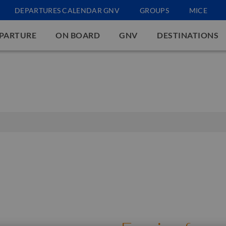
DEPARTURES CALENDAR GNV
GROUPS
MICE
EPARTURE
ON BOARD
GNV
DESTINATIONS