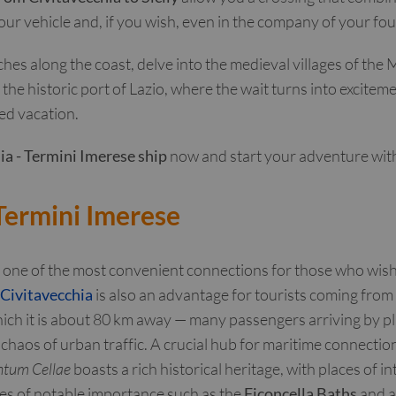
 your vehicle and, if you wish, even in the company of your fo
es along the coast, delve into the medieval villages of the M
he historic port of Lazio, where the wait turns into excite
ed vacation.
ia - Termini Imerese ship
now and start your adventure with 
 Termini Imerese
 one of the most convenient connections for those who wish 
 Civitavecchia
is also an advantage for tourists coming from 
ch it is about 80 km away — many passengers arriving by plan
 chaos of urban traffic. A crucial hub for maritime connectio
tum Cellae
boasts a rich historical heritage, with places of i
ites of notable importance such as the
Ficoncella Baths
and a