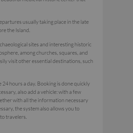
epartures usually taking place in the late
ore the Island.
haeological sites and interesting historic
atmosphere, among churches, squares, and
sily visit other essential destinations, such
le 24 hours a day. Booking is done quickly
ssary, also add a vehicle: with a few
gether with all the information necessary
essary, the system also allows you to
 to travelers.