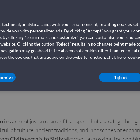
Ferries from
Palermo (Te
 technical, analytical, and, with your prior consent, profiling cookies set
Grandi Navi 
provide you with personalized ads. By clicking "Accept" you grant your con
e; by clicking "Learn more and customize" you can customise your choices
 website. Clicking the button "Reject" results in no changes being made to
 navigation may go ahead in the absence of cookies other than technical o
Book your ferry 
w the cookies that are active on the website function, click here
cooki
tomize
Reject
rries
are not just a means of transport, but a strategic bridg
 full of culture, ancient traditions, and landscapes of encha
from Civitavecchia to Sicily
allow you a crossing that combin