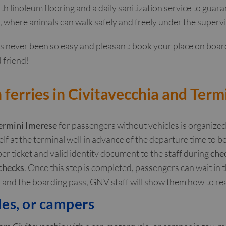
th linoleum flooring and a daily sanitization service to gua
, where animals can walk safely and freely under the superv
as never been so easy and pleasant: book your place on boar
 friend!
ferries in Civitavecchia and Term
ermini Imerese
for passengers without vehicles is organize
self at the terminal well in advance of the departure time to be
er ticket and valid identity document to the staff during
che
 checks
. Once this step is completed, passengers can wait in 
nd the boarding pass, GNV staff will show them how to re
les, or campers