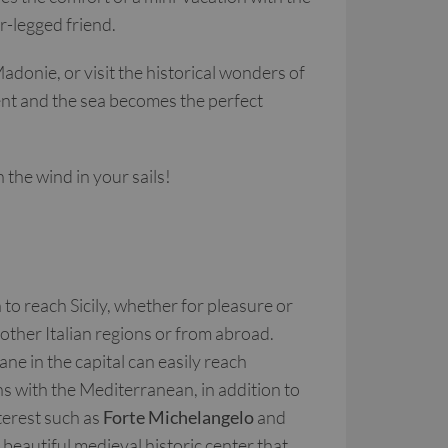
ur-legged friend.
adonie, or visit the historical wonders of
ment and the sea becomes the perfect
the wind in your sails!
to reach Sicily, whether for pleasure or
other Italian regions or from abroad.
e in the capital can easily reach
ns with the Mediterranean, in addition to
nterest such as
Forte Michelangelo
and
 beautiful medieval historic center that