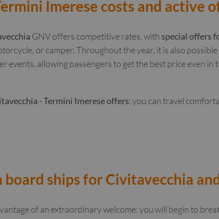
Termini Imerese costs and active o
avecchia
GNV offers competitive rates, with
special offers f
otorcycle, or camper. Throughout the year, it is also possibl
er events, allowing passengers to get the best price even in
itavecchia - Termini Imerese offers
: you can travel comfort
 board ships for Civitavecchia an
antage of an extraordinary welcome: you will begin to brea