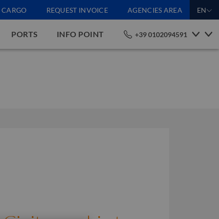
CARGO
REQUEST INVOICE
AGENCIES AREA
EN
PORTS
INFO POINT
+39 0102094591