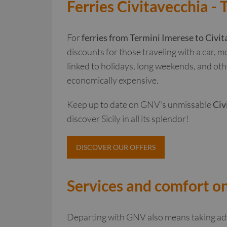
Ferries Civitavecchia - 
For
ferries from Termini Imerese to Civit
discounts for those traveling with a car, m
linked to holidays, long weekends, and oth
economically expensive.
Keep up to date on GNV's unmissable
Civ
discover Sicily in all its splendor!
DISCOVER OUR OFFERS
Services and comfort on
Departing with GNV also means taking adv