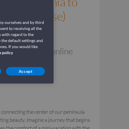
 Civitavecchia to
rmini Imerese)
 by ourselves and by third
Veloci
sent to receiving all the
 with regard to the
 the default settings and
nes. If you would like
to/from Sicily online
e policy
Accept
e connecting the center of our peninsula
nting beauty. Imagine a journey that begins
es the comfort of a mini-vacation with the