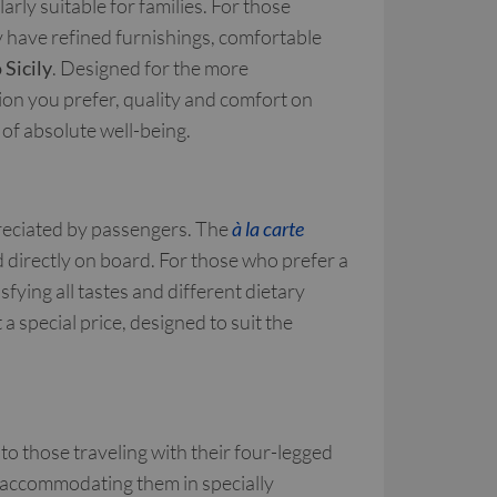
rly suitable for families. For those
y have refined furnishings, comfortable
 Sicily
. Designed for the more
n you prefer, quality and comfort on
of absolute well-being.
reciated by passengers. The
à la carte
ed directly on board. For those who prefer a
sfying all tastes and different dietary
 a special price, designed to suit the
to those traveling with their four-legged
f accommodating them in specially