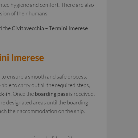
rantee hygiene and comfort. There are also
ision of their humans.
d the
Civitavecchia – Termini Imerese
ini Imerese
d to ensure a smooth and safe process.
 able to carry out all the required steps,
ck-in
. Once the
boarding pass
is received,
the designated areas until the boarding
ach their accommodation on the ship.