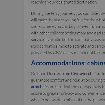
reaching your designated destination.
During the ferry journey, you can take a
will make the sea crossing fun for the who
shops where you can buy souvenirs and vari
with other children letting mom and dad s
service
, available both in common areas an
service that is simple to activate and can
provided by GNV, every member of the family
Accommodations: cabins 
On board
ferries from Civitavecchia to 
guarantee comfort and relaxation during t
armchairs
are an ideal choice, especially 
aspire to greater privacy and convenience
who do not want to miss out on the panora