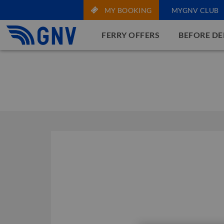
MY BOOKING
MYGNV CLUB
FERRY OFFERS
BEFORE D