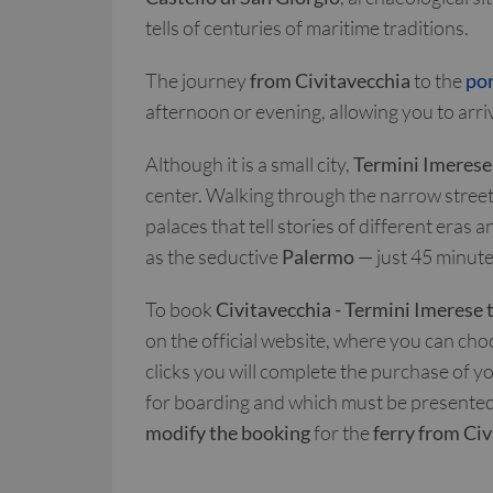
tells of centuries of maritime traditions.
The journey
from Civitavecchia
to the
por
afternoon or evening, allowing you to arrive
Although it is a small city,
Termini Imerese
center. Walking through the narrow streets
palaces that tell stories of different eras a
as the seductive
Palermo
— just 45 minute
To book
Civitavecchia - Termini Imerese 
on the official website, where you can cho
clicks you will complete the purchase of y
for boarding and which must be presented i
modify the booking
for the
ferry from Ci