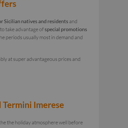
ffers
or Sicilian natives and residents
and
e to take advantage of
special promotions
 the periods usually most in demand and
ably at super advantageous prices and
d Termini Imerese
the the holiday atmosphere well before