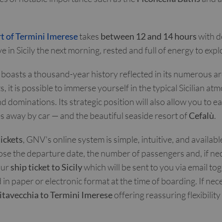
t of Termini Imerese
takes
between 12 and 14 hours
with d
 in Sicily the next morning, rested and full of energy to expl
boasts a thousand-year history reflected in its numerous arc
, it is possible to immerse yourself in the typical Sicilian 
nd dominations. Its strategic position will also allow you to ea
s away by car — and the beautiful seaside resort of
Cefalù
.
tickets
, GNV's online system is simple, intuitive, and availab
ose the departure date, the number of passengers and, if nece
our
ship ticket to Sicily
which will be sent to you via email to
n paper or electronic format at the time of boarding. If nec
vitavecchia to Termini Imerese
offering reassuring flexibility