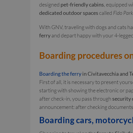
designed
pet-friendly cabins
, equipped wi
dedicated outdoor spaces
called
Fido Park
With GNV, traveling with dogs and cats h
ferry
and depart happy with your 4-legged
Boarding procedures on 
Boarding the ferry
in Civitavecchia
and T
First of all, it is necessary to present your
starting with showing the electronic or pap
after check-in, you pass through
security
announcement: after checking documents a
Boarding cars, motorcyc