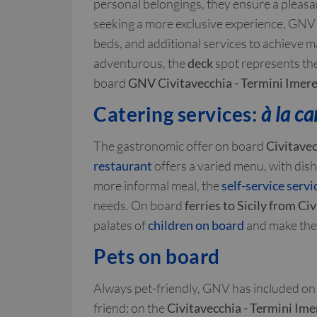
personal belongings, they ensure a pleasan
seeking a more exclusive experience, GNV
beds, and additional services to achieve 
adventurous, the
deck
spot represents th
board
GNV Civitavecchia - Termini Imere
Catering services:
à la ca
The gastronomic offer on board
Civitavec
restaurant
offers a varied menu, with dishe
more informal meal, the
self-service servi
needs. On board
ferries to Sicily from Ci
palates of
children on board
and make the 
Pets on board
Always pet-friendly, GNV has included on 
friend: on the
Civitavecchia - Termini Ime