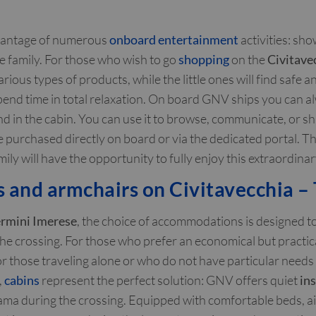
dvantage of numerous
onboard entertainment
activities: sh
le family. For those who wish to go
shopping
on the
Civitave
ous types of products, while the little ones will find safe 
pend time in total relaxation. On board GNV ships you can 
d in the cabin. You can use it to browse, communicate, or sh
 be purchased directly on board or via the dedicated portal. 
 will have the opportunity to fully enjoy this extraordinary 
and armchairs on Civitavecchia – 
Termini Imerese
, the choice of accommodations is designed to
he crossing. For those who prefer an economical but practi
for those traveling alone or who do not have particular needs 
,
cabins
represent the perfect solution: GNV offers quiet
in
ma during the crossing. Equipped with comfortable beds, air