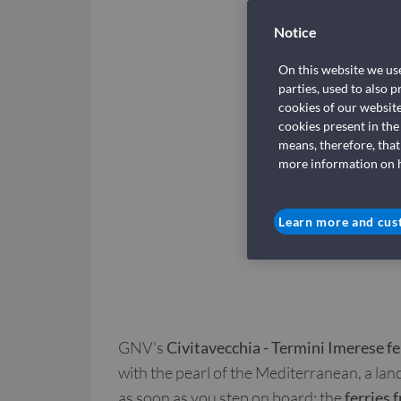
Notice
On this website we use
parties, used to also 
cookies of our websit
cookies present in the
means, therefore, that
more information on ho
Learn more and cus
GNV's
Civitavecchia - Termini Imerese fe
with the pearl of the Mediterranean, a land
as soon as you step on board: the
ferries 