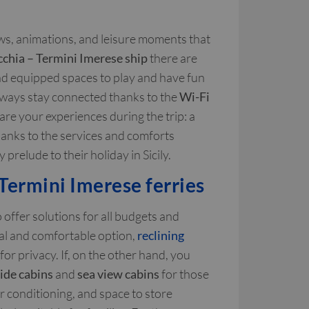
ows, animations, and leisure moments that
cchia – Termini Imerese ship
there are
and equipped spaces to play and have fun
always stay connected thanks to the
Wi-Fi
are your experiences during the trip: a
Thanks to the services and comforts
prelude to their holiday in Sicily.
Termini Imerese ferries
 offer solutions for all budgets and
cal and comfortable option,
reclining
for privacy. If, on the other hand, you
side cabins
and
sea view cabins
for those
 conditioning, and space to store