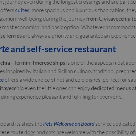
t journey even during the longest crossings and are particula
 offers
suites
: more spacious and luxurious than cabins, the
maximum well-being during the journey
from Civitavecchia to
e most economical and basic option. Whatever accommodatio
se ferries
are always a priority and guarantee an experience 
rte
and self-service restaurant
chia - Termini Imerese ships
is one of the aspects most app
s inspired by Italian and Sicilian culinary tradition, prepar
ce
offers a wide choice of hot and cold dishes, perfect for sati
vitavecchia
even the little ones can enjoy
dedicated menus
at
dining experience pleasant and fulfilling for everyone.
board its ships the
Pets Welcome on Board
service dedicated 
rese route
dogs and cats are welcome with the possibility o