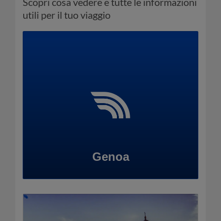
Scopri cosa vedere e tutte le informazioni
utili per il tuo viaggio
Genoa