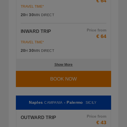
€ 64
TRAVEL TIME*
20
30
H
MIN
DIRECT
Price from
INWARD TRIP
€ 64
TRAVEL TIME*
20
30
H
MIN
DIRECT
Show More
BOOK NOW
Naples
- Palermo
CAMPANIA
SICILY
Price from
OUTWARD TRIP
€ 43