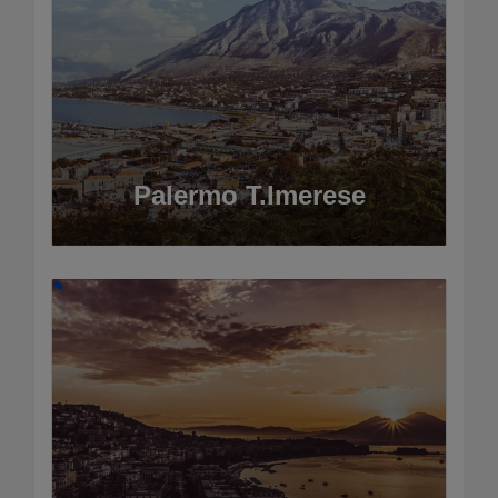
Palermo T.Imerese