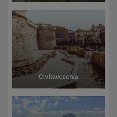
Civitavecchia