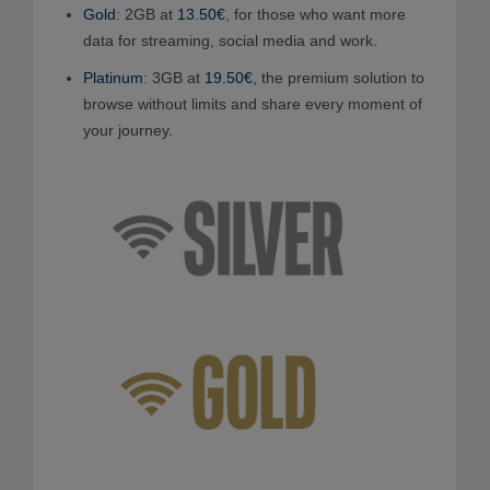
Gold
: 2GB at
13.50€
, for those who want more
data for streaming, social media and work.
Platinum
: 3GB at
19.50€
, the premium solution to
browse without limits and share every moment of
your journey.