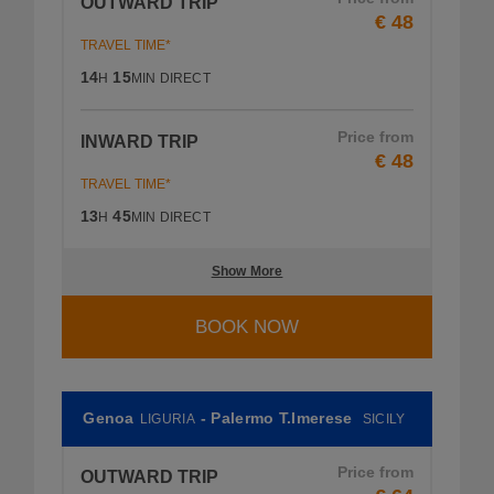
OUTWARD TRIP
€ 48
TRAVEL TIME*
14
15
H
MIN
DIRECT
Price from
INWARD TRIP
€ 48
TRAVEL TIME*
13
45
H
MIN
DIRECT
Show More
BOOK NOW
Genoa
- Palermo T.Imerese
LIGURIA
SICILY
Price from
OUTWARD TRIP