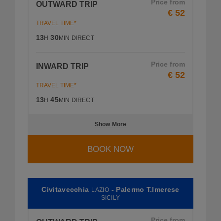
Price from
OUTWARD TRIP
€ 52
TRAVEL TIME*
13
30
H
MIN
DIRECT
Price from
INWARD TRIP
€ 52
TRAVEL TIME*
13
45
H
MIN
DIRECT
Show More
BOOK NOW
Civitavecchia
- Palermo T.Imerese
LAZIO
SICILY
Price from