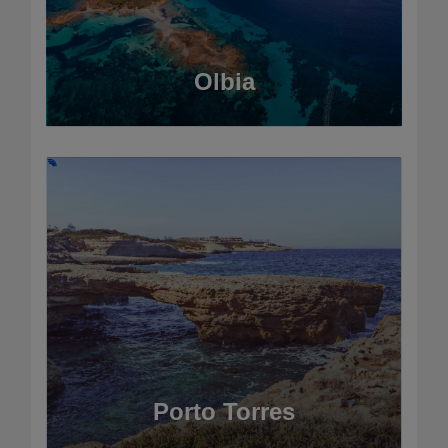
Olbia
Porto Torres