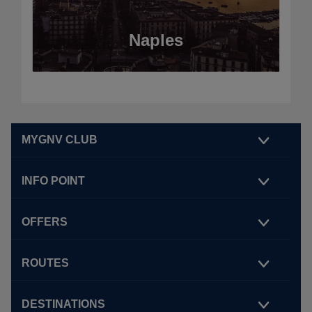
Naples
MYGNV CLUB
INFO POINT
OFFERS
ROUTES
DESTINATIONS