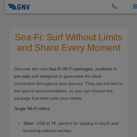
To
Sea-Fi: Surf Without Limits
and Share Every Moment
Discover the new
Sea-Fi Wi-Fi packages
, available in
pre-sale
and designed to guarantee the ideal
connection throughout your journey. They are not tied to
the type of accommodation, so you can choose the
package that best suits your needs.
Single Wi-Fi offers:
Silver
: 1GB at
7€
, perfect for staying in touch and
browsing without worries.