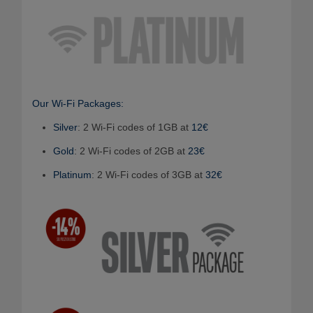
Our Wi-Fi Packages:
Silver
: 2 Wi-Fi codes of 1GB at
12€
Gold
: 2 Wi-Fi codes of 2GB at
23€
Platinum
: 2 Wi-Fi codes of 3GB at
32€