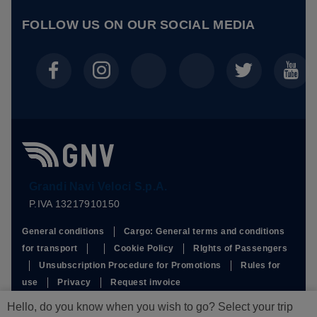
FOLLOW US ON OUR
SOCIAL MEDIA
Grandi Navi Veloci S.p.A.
P.IVA 13217910150
General conditions
Cargo: General terms and conditions
for transport
Cookie Policy
RIghts of Passengers
Unsubscription Procedure for Promotions
Rules for
use
Privacy
Request invoice
This site is protected by reCAPTCHA and the Google
Privacy
Hello, do you know when you wish to go? Select your trip
Policy
and
Terms of Service
apply.