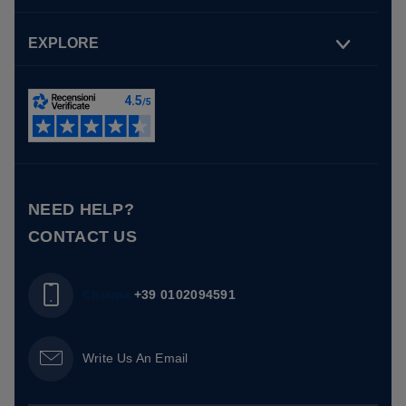
EXPLORE
NEED HELP?
CONTACT US
Chiama
+39 0102094591
Write Us An Email