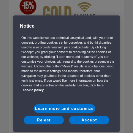
Notice
On this website we use technical, analytical, and, with your prior
consent, profiling cookies set by ourselves and by third parties,
used to also provide you with personalized ads. By clicking
"Accept" you grant your consent to receiving all the cookies of
our website; by clicking "Learn more and customize" you can
customise your choices with regard to the cookies present in the
website. Clicking the button "Reject" results in no changes being
made to the default settings and means, therefore, that
navigation may go ahead in the absence of cookies other than
technical ones. If you would like more information on how the
With Sea-Fi you can enjoy your onboard experience
cookies that are active on the website function, click here
with total freedom while staying connected.
cookie policy
Pre-sale packages are available on all routes, except
Learn more and customize
those to/from the Balearic Islands and Albania.
Reject
Accept
Le nostre proposte di viaggio