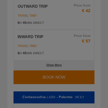
Price from
OUTWARD TRIP
€ 42
TRAVEL TIME*
6
45
H
MIN
DIRECT
Price from
INWARD TRIP
€ 57
TRAVEL TIME*
6
45
H
MIN
DIRECT
Show More
BOOK NOW
Civitavecchia
- Palermo
LAZIO
SICILY