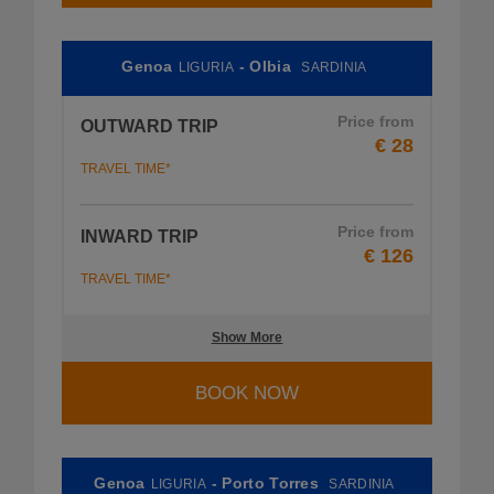
Genoa
- Olbia
LIGURIA
SARDINIA
Price from
OUTWARD TRIP
€ 28
TRAVEL TIME*
Price from
INWARD TRIP
€ 126
TRAVEL TIME*
Show More
BOOK NOW
Genoa
- Porto Torres
LIGURIA
SARDINIA