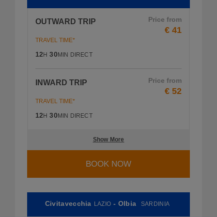
Price from
OUTWARD TRIP
€ 41
TRAVEL TIME*
12
30
H
MIN
DIRECT
Price from
INWARD TRIP
€ 52
TRAVEL TIME*
12
30
H
MIN
DIRECT
Show More
BOOK NOW
Civitavecchia
- Olbia
LAZIO
SARDINIA