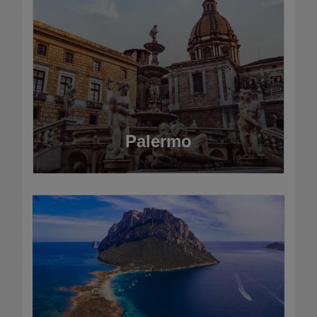
Palermo