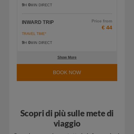
9
0
H
MIN
DIRECT
Price from
INWARD TRIP
€ 44
TRAVEL TIME*
9
0
H
MIN
DIRECT
Show More
BOOK NOW
Scopri di più sulle mete di
viaggio