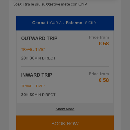
Scegli tra le più suggestive mete con GNV
Genoa
- Palermo
LIGURIA
SICILY
Price from
OUTWARD TRIP
€ 58
TRAVEL TIME*
20
30
H
MIN
DIRECT
Price from
INWARD TRIP
€ 58
TRAVEL TIME*
20
30
H
MIN
DIRECT
Show More
BOOK NOW