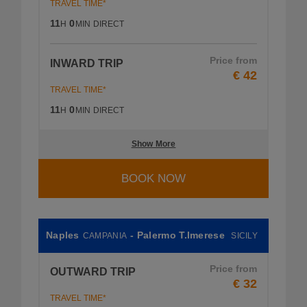
TRAVEL TIME*
11
0
H
MIN
DIRECT
Price from
INWARD TRIP
€ 42
TRAVEL TIME*
11
0
H
MIN
DIRECT
Show More
BOOK NOW
Naples
- Palermo T.Imerese
CAMPANIA
SICILY
Price from
OUTWARD TRIP
€ 32
TRAVEL TIME*