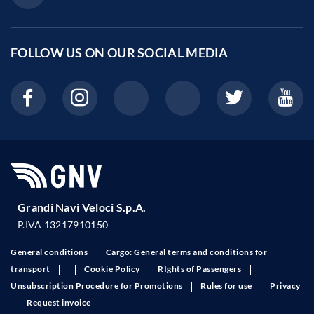
FOLLOW US ON OUR
SOCIAL MEDIA
Grandi Navi Veloci S.p.A.
P.IVA 13217910150
General conditions
Cargo: General terms and conditions for
transport
Cookie Policy
RIghts of Passengers
Unsubscription Procedure for Promotions
Rules for use
Privacy
Request invoice