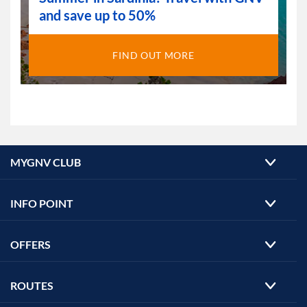
and save up to 50%
FIND OUT MORE
MYGNV CLUB
INFO POINT
OFFERS
ROUTES