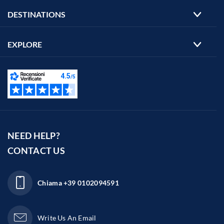
DESTINATIONS
EXPLORE
NEED HELP?
CONTACT US
Chiama
+39 0102094591
Write Us An Email