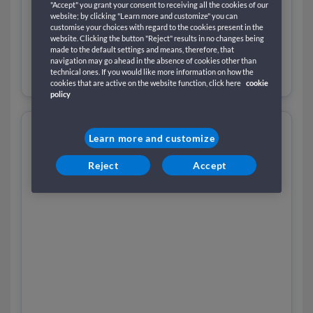
"Accept" you grant your consent to receiving all the cookies of our
website; by clicking "Learn more and customize" you can
customise your choices with regard to the cookies present in the
website. Clicking the button "Reject" results in no changes being
made to the default settings and means, therefore, that
navigation may go ahead in the absence of cookies other than
technical ones. If you would like more information on how the
cookies that are active on the website function, click here
cookie
policy
Learn more and customize
Reject
Accept