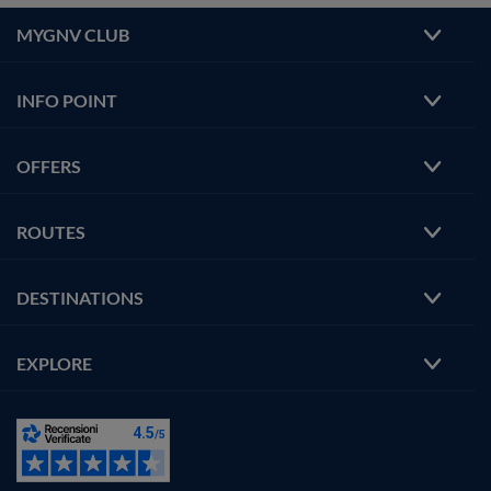
MYGNV CLUB
INFO POINT
OFFERS
ROUTES
DESTINATIONS
EXPLORE