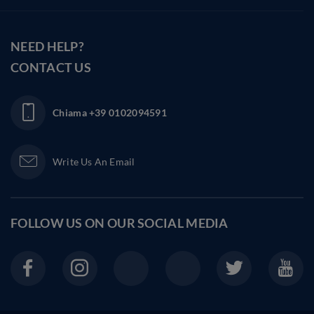
NEED HELP?
CONTACT US
Chiama
+39 0102094591
Write Us An Email
FOLLOW US ON OUR
SOCIAL MEDIA