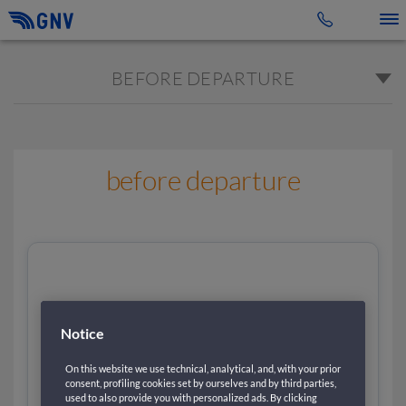
Toggle 
BEFORE DEPARTURE
before departure
Notice
On this website we use technical, analytical, and, with your prior
consent, profiling cookies set by ourselves and by third parties,
used to also provide you with personalized ads. By clicking