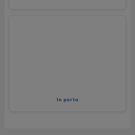
In porto