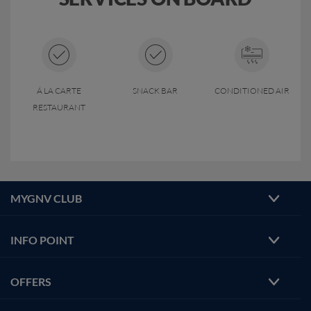
Á LA CARTE
SNACK BAR
CONDITIONED AIR
RESTAURANT
MYGNV CLUB
INFO POINT
OFFERS