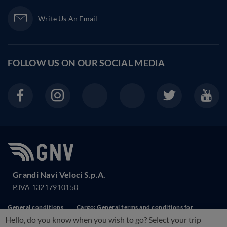
Write Us An Email
FOLLOW US ON OUR
SOCIAL MEDIA
Grandi Navi Veloci S.p.A.
P.IVA 13217910150
General conditions
Cargo: General terms and conditions for
Hello, do you know when you wish to go? Select your trip
transport
Cookie Policy
RIghts of Passengers