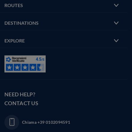
ROUTES
DESTINATIONS
EXPLORE
NEED HELP?
CONTACT US
Chiama
+39 0102094591