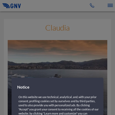
Toggle 
Claudia
Notice
On this website we use technical, analytical, and, with your prior
consent, profiling cookies set by ourselves and by third parties,
used to also provide you with personalized ads. By clicking
"Accept" you grant your consent to receiving all the cookies of our
website; by clicking "Learn more and customize" you can