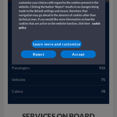
customise your choices with regard to the cookies present in the
website. Clicking the button "Reject" results in no changes being
Year
2001
made to the default settings and means, therefore, that
navigation may go ahead in the absence of cookies other than
technical ones. If you would like more information on how the
Gross Tonnage (T)
24418
cookies that are active on the website function, click here
cookie
policy
Length (M)
18641
Learn more and customize
Width (M)
256
Reject
Accept
Speed (Kn)
21
Passengers
932
Vehicles
75
Cabins
78
SERVICES ON BOARD