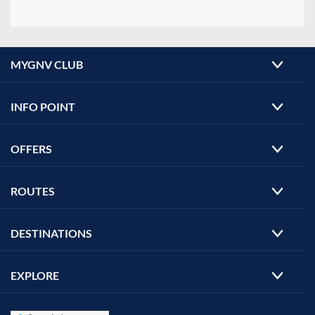
MYGNV CLUB
INFO POINT
OFFERS
ROUTES
DESTINATIONS
EXPLORE