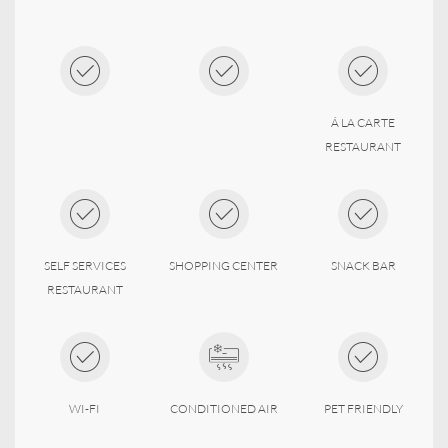
Á LA CARTE
RESTAURANT
SELF SERVICES
SHOPPING CENTER
SNACK BAR
RESTAURANT
WI-FI
CONDITIONED AIR
PET FRIENDLY