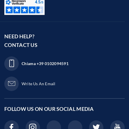
NEED HELP?
CONTACT US
Chiama
+39 0102094591
Write Us An Email
FOLLOW US ON OUR
SOCIAL MEDIA