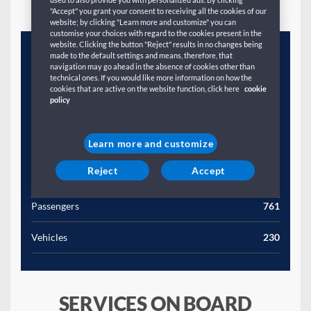
"Accept" you grant your consent to receiving all the cookies of our
website; by clicking "Learn more and customize" you can
customise your choices with regard to the cookies present in the
website. Clicking the button "Reject" results in no changes being
Year
1995
made to the default settings and means, therefore, that
navigation may go ahead in the absence of cookies other than
technical ones. If you would like more information on how the
Gross Tonnage (T)
28417
cookies that are active on the website function, click here
cookie
policy
Length (M)
1773
Width (M)
27
Learn more and customize
Reject
Accept
Speed (Kn)
21
Passengers
761
Vehicles
230
SERVICES ON BOARD