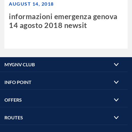
AUGUST 14, 2018
informazioni emergenza genova
14 agosto 2018 newsit
MYGNV CLUB
INFO POINT
OFFERS
ROUTES