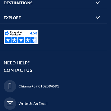
DESTINATIONS
EXPLORE
NEED HELP?
CONTACT US
Chiama
+39 0102094591
Write Us An Email