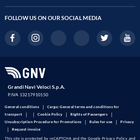
FOLLOW US ON OUR
SOCIAL MEDIA
Grandi Navi Veloci S.p.A.
P.IVA 13217910150
General conditions
Cargo: General terms and conditions for
transport
Cookie Policy
RIghts of Passengers
Unsubscription Procedure for Promotions
Rules for use
Privacy
Request invoice
This site is protected by reCAPTCHA and the Google
Privacy Policy
and