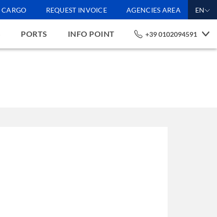
CARGO
REQUEST INVOICE
AGENCIES AREA
EN
S
PORTS
INFO POINT
+39 0102094591
 by ourselves and by third
sent to receiving all the
 with regard to the
 the default settings and
nes. If you would like
e policy
Accept