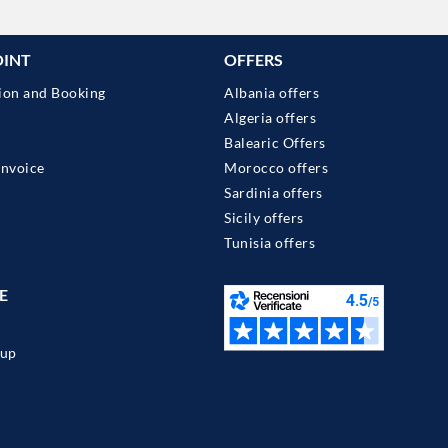
OINT
OFFERS
ion and Booking
Albania offers
Algeria offers
Balearic Offers
Invoice
Morocco offers
Sardinia offers
Sicily offers
Tunisia offers
E
up