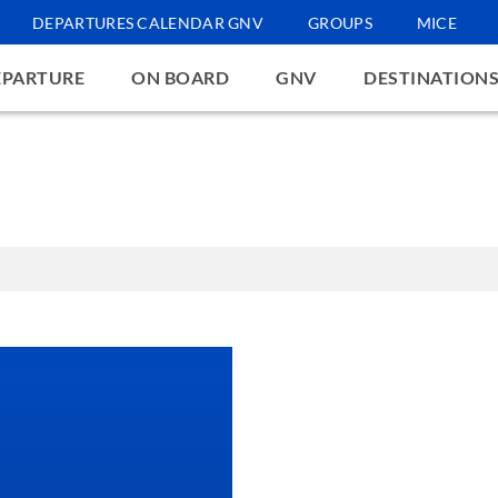
DEPARTURES CALENDAR GNV
GROUPS
MICE
EPARTURE
ON BOARD
GNV
DESTINATION
 technical, analytical, and, with your prior consent, profiling cookies set
provide you with personalized ads. By clicking "Accept" you grant your con
e; by clicking "Learn more and customize" you can customise your choices
 website. Clicking the button "Reject" results in no changes being made to
 navigation may go ahead in the absence of cookies other than technical o
w the cookies that are active on the website function, click here
cooki
tomize
Reject