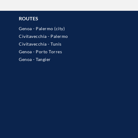
ROUTES
Genoa - Palermo (city)
Civitavecchia - Palermo
Civitavecchia - Tunis
Genoa - Porto Torres
Genoa - Tangier