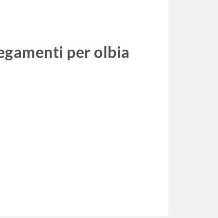
legamenti per olbia