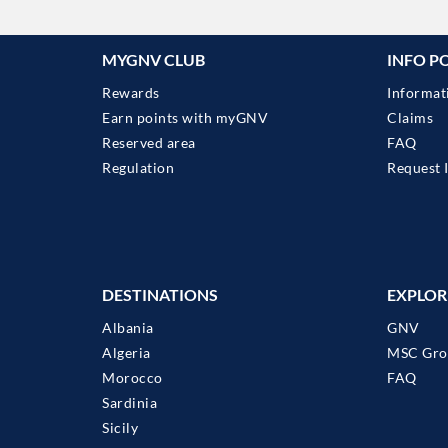
MYGNV CLUB
INFO P
Rewards
Informat
Earn points with myGNV
Claims
Reserved area
FAQ
Regulation
Request 
DESTINATIONS
EXPLOR
Albania
GNV
Algeria
MSC Gro
Morocco
FAQ
Sardinia
Sicily