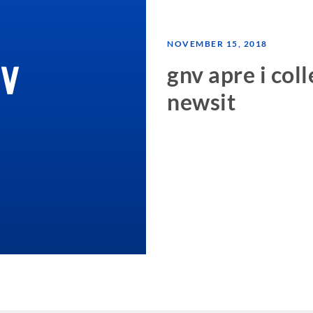
NOVEMBER 15, 2018
gnv apre i col
newsit