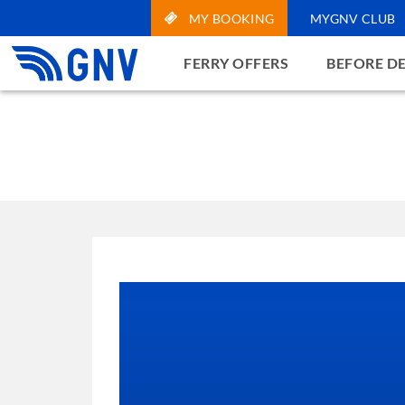
MY BOOKING
MYGNV CLUB
FERRY OFFERS
BEFORE D
Notice
On this website we use
parties, used to also 
cookies of our websit
cookies present in the
means, therefore, that
more information on ho
Learn more and cus