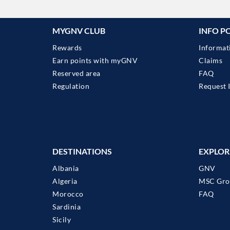
MYGNV CLUB
INFO P
Rewards
Informat
Earn points with myGNV
Claims
Reserved area
FAQ
Regulation
Request 
DESTINATIONS
EXPLOR
Albania
GNV
Algeria
MSC Gro
Morocco
FAQ
Sardinia
Sicily