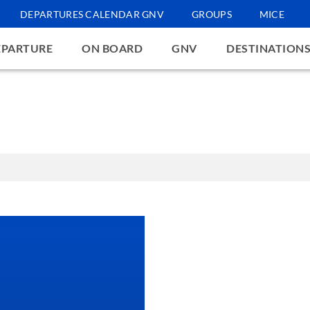
DEPARTURES CALENDAR GNV
GROUPS
MICE
EPARTURE
ON BOARD
GNV
DESTINATION