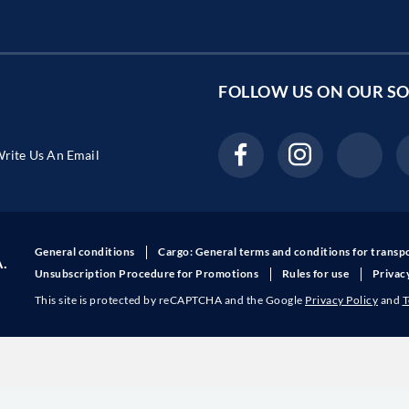
FOLLOW US ON OUR
SO
rite Us An Email
General conditions
Cargo: General terms and conditions for transp
A.
Unsubscription Procedure for Promotions
Rules for use
Privac
This site is protected by reCAPTCHA and the Google
Privacy Policy
and
T