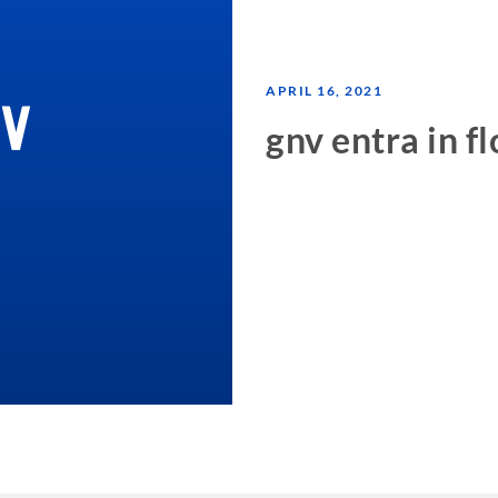
APRIL 16, 2021
gnv entra in fl