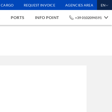
CARGO
REQUEST INVOICE
AGENCIES AREA
EN
S
PORTS
INFO POINT
+39 0102094591