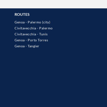
ROUTES
Genoa - Palermo (city)
Civitavecchia - Palermo
Civitavecchia - Tunis
Genoa - Porto Torres
Genoa - Tangier