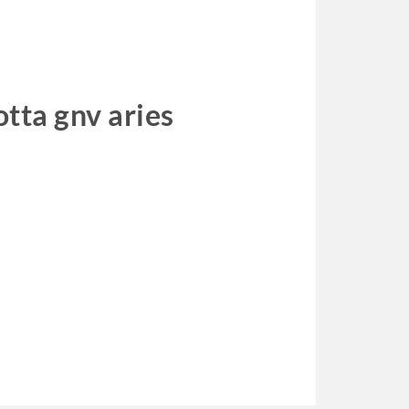
otta gnv aries