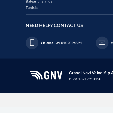
Balearic Islands
Tunisia
NEED HELP?
CONTACT US
Chiama
+39 0102094591
W
Grandi Navi Veloci S.p.
P.IVA 13217910150