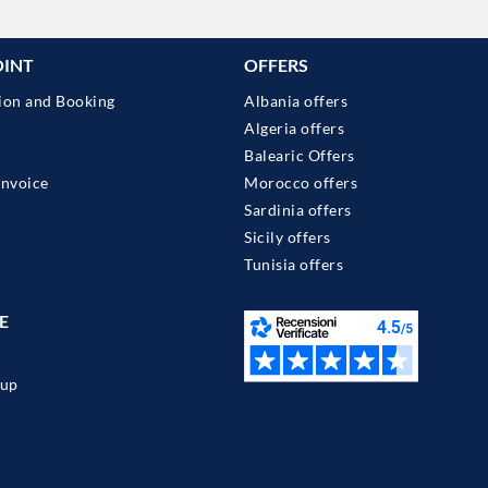
OINT
OFFERS
ion and Booking
Albania offers
Algeria offers
Balearic Offers
Invoice
Morocco offers
Sardinia offers
Sicily offers
Tunisia offers
E
up