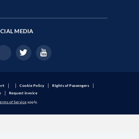
CIAL MEDIA
ort
Cookie Policy
RIghts of Passengers
y
Request invoice
erms of Service
apply.