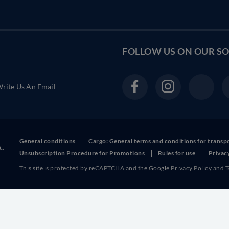
FOLLOW US ON OUR
SO
rite Us An Email
General conditions
Cargo: General terms and conditions for transp
A.
Unsubscription Procedure for Promotions
Rules for use
Privac
This site is protected by reCAPTCHA and the Google
Privacy Policy
and
T