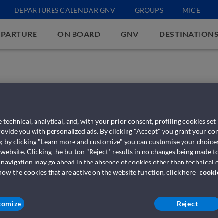
DEPARTURES CALENDAR GNV
GROUPS
MICE
EPARTURE
ON BOARD
GNV
DESTINATION
 technical, analytical, and, with your prior consent, profiling cookies set
provide you with personalized ads. By clicking "Accept" you grant your con
e; by clicking "Learn more and customize" you can customise your choices
 website. Clicking the button "Reject" results in no changes being made to
 navigation may go ahead in the absence of cookies other than technical o
w the cookies that are active on the website function, click here
cooki
tomize
Reject