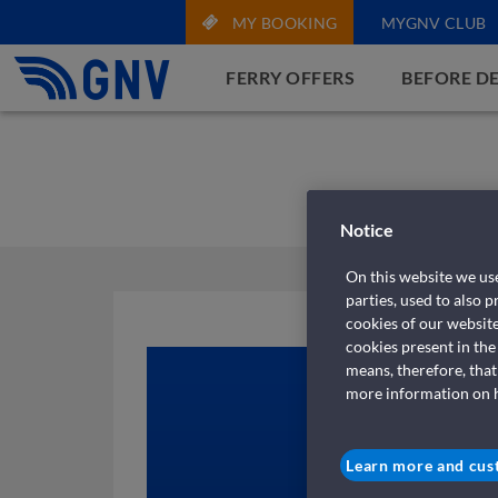
MY BOOKING
MYGNV CLUB
FERRY OFFERS
BEFORE D
Notice
On this website we use
parties, used to also 
cookies of our websit
cookies present in the
means, therefore, that
more information on ho
Learn more and cus