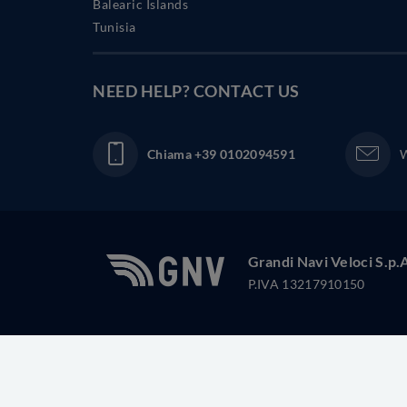
Balearic Islands
Tunisia
NEED HELP?
CONTACT US
Chiama
+39 0102094591
W
Grandi Navi Veloci S.p.
P.IVA 13217910150