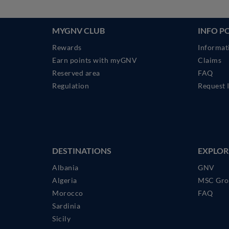
MYGNV CLUB
INFO P
Rewards
Informat
Earn points with myGNV
Claims
Reserved area
FAQ
Regulation
Request 
DESTINATIONS
EXPLOR
Albania
GNV
Algeria
MSC Gro
Morocco
FAQ
Sardinia
Sicily