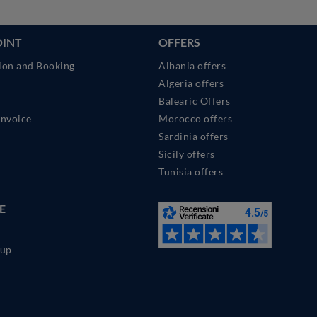
OINT
OFFERS
ion and Booking
Albania offers
Algeria offers
Balearic Offers
Invoice
Morocco offers
Sardinia offers
Sicily offers
Tunisia offers
E
up