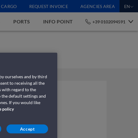
CARGO
REQUEST INVOICE
AGENCIES AREA
EN
S
PORTS
INFO POINT
+39 0102094591
 by ourselves and by third
sent to receiving all the
 with regard to the
 the default settings and
nes. If you would like
e policy
Accept