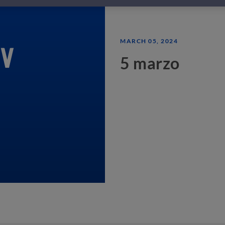
MARCH 05, 2024
5 marzo