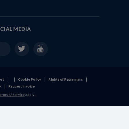
CIAL MEDIA
ort
Cookie Policy
RIghts of Passengers
y
Request invoice
erms of Service
apply.