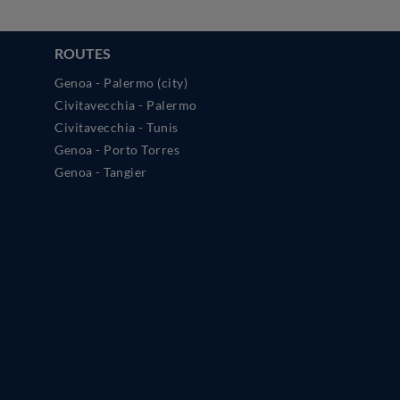
ROUTES
Genoa - Palermo (city)
Civitavecchia - Palermo
Civitavecchia - Tunis
Genoa - Porto Torres
Genoa - Tangier