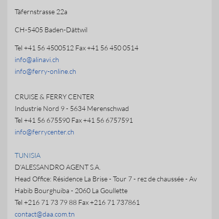
Täfernstrasse 22a
CH-5405 Baden-Dättwil
Tel +41 56 4500512 Fax +41 56 450 0514
info@alinavi.ch
info@ferry-online.ch
CRUISE & FERRY CENTER
Industrie Nord 9 - 5634 Merenschwad
Tel +41 56 675590 Fax +41 56 6757591
info@ferrycenter.ch
TUNISIA
D'ALESSANDRO AGENT S.A.
Head Office: Résidence La Brise - Tour 7 - rez de chaussée - Av
Habib Bourghuiba - 2060 La Goullette
Tel +216 71 73 79 88 Fax +216 71 737861
contact@daa.com.tn