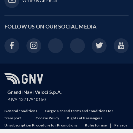
Write Us An Email
FOLLOW US ON OUR
SOCIAL MEDIA
Grandi Navi Veloci S.p.A.
P.IVA 13217910150
General conditions
Cargo: General terms and conditions for
transport
Cookie Policy
RIghts of Passengers
Unsubscription Procedure for Promotions
Rules for use
Privacy
Request invoice