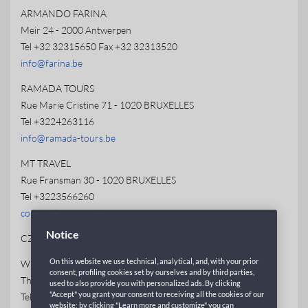
ARMANDO FARINA
Meir 24 - 2000 Antwerpen
Tel +32 32315650 Fax +32 32313520
info@farina.be
RAMADA TOURS
Rue Marie Cristine 71 - 1020 BRUXELLES
Tel +3224263116
info@ramada-tours.be
MT TRAVEL
Rue Fransman 30 - 1020 BRUXELLES
Tel +3223566260
contact@mt-travel.be
Notice
CZECH REPUBLIC
On this website we use technical, analytical, and, with your prior
WECO TRAVEL
consent, profiling cookies set by ourselves and by third parties,
Thámova 13 - Praha 8 - Karlin 186 00
used to also provide you with personalized ads. By clicking
"Accept" you grant your consent to receiving all the cookies of our
Tel +420 234094139 Fax +420 234094156
website; by clicking "Learn more and customize" you can