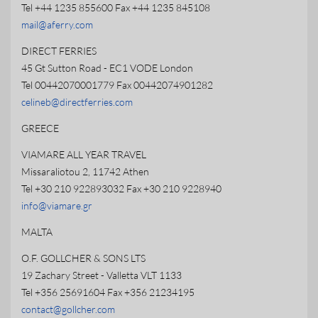
Tel +44 1235 855600 Fax +44 1235 845108
mail@aferry.com
DIRECT FERRIES
45 Gt Sutton Road - EC1 VODE London
Tel 00442070001779 Fax 00442074901282
celineb@directferries.com
GREECE
VIAMARE ALL YEAR TRAVEL
Missaraliotou 2, 11742 Athen
Tel +30 210 922893032 Fax +30 210 9228940
info@viamare.gr
MALTA
O.F. GOLLCHER & SONS LTS
19 Zachary Street - Valletta VLT 1133
Tel +356 25691604 Fax +356 21234195
contact@gollcher.com