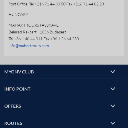
Port Office: Tel +216 71 44 80 50 Fax +216 71 44 82 23
HUNGARY
MAHART TOURS PASSNAVE
Belgrad Rakpart - 1056 Budapest
Tel +36 1 48 44 011 Fax +36 1 26 64 233
info@maharttours.com
MYGNV CLUB
INFO POINT
OFFERS
ROUTES