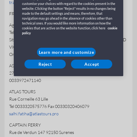
trajekty@wecotravel.cz
customise your choices with regard to the cookies present in the
website. Clicking the button "Reject" results in no changes being
FRANCE
made to the default settings and means, therefore, that
navigation may go ahead in the absence of cookies other than
technical ones. If you would like more information on how the
Agenzia GNV CLICHY
cookies that are active on the website function, click here
cookie
Tel +33 (0)1 41 05 96 19
policy
Situato in Galleria Commerciale de LECLERC, 167 BOULEVARD
VICTOR HUGO 92110 CLICHY
Learn more and customize
Orario apertura: Da lunedì a sabato h 9-19
Reject
Accept
ASFAR VOYAGES
27 rue de la Palissade 34000 Montpellier
0033972471140
ATLAS TOURS
Rue Corneille 63 Lille
Tel 0033320575776 Fax 00330320406079
salhi.fatiha@atlastours.pro
CAPTAIN FERRY
Rue de Verdun 147 92150 Surenes