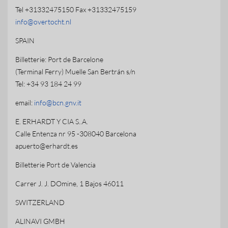
Tel +31332475150 Fax +31332475159
info@overtocht.nl
SPAIN
Billetterie: Port de Barcelone
(Terminal Ferry) Muelle San Bertrán s/n
Tel: +34 93 184 24 99
email:
info@bcn.gnv.it
E. ERHARDT Y CIA S..A.
Calle Entenza nr 95 -308040 Barcelona
apuerto@erhardt.es
Billetterie Port de Valencia
Carrer J. J. DOmine, 1 Bajos 46011
SWITZERLAND
ALINAVI GMBH