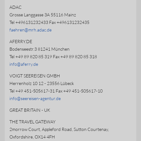
ADAC
Grosse Langgasse 3A 55116 Mainz
Tel +496131232433 Fax +496131232435
faehren@mrh.adac.de
AFERRY.DE
Bodenseestr.3 81241 München
Tel +49 89 820 85 319 Fax +49 89 820 85 318
info@aferry.de
VOIGT SEEREISEN GMBH
Herrenholz 10 12 - 23556 Lübeck
Tel +49 451-505617-31 Fax +49 451-505617-10
info@seereisen-agentur.de
GREAT BRITAIN - UK
THE TRAVEL GATEWAY
2morrow Court, Appleford Road, Sutton Courtenay,
Oxfordshire, OX14 4FH