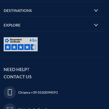
DESTINATIONS
EXPLORE
NEED HELP?
CONTACT US
Chiama
+39 0102094591