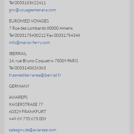
Tel 0033183622411
gnv@voyagesmenara.com
EUROMED VOYAGES
7 Rue des Lombards 80000 Amiens
Tel 0033175430212 Fax 00331754348
info@maroc-ferry.com
IBERRAIL
14, rue Bruno Coquatrix 75009 PARIS
Tel 0033140826363
trasmediterranea@iberrail.fr
GERMANY
AVIAREPS
KAISERSTRAßE 77
60329 FRANKFURT
+49 69 770 673 009
salesgnv.de@aviareps.com