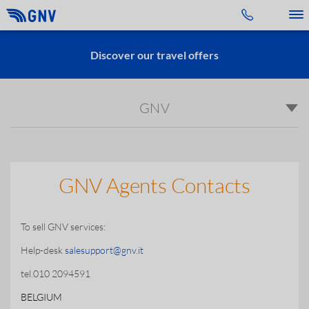
Toggle 
Discover our travel offers
GNV
GNV Agents Contacts
To sell GNV services:
Help-desk
salesupport@gnv.it
tel.010 2094591
BELGIUM