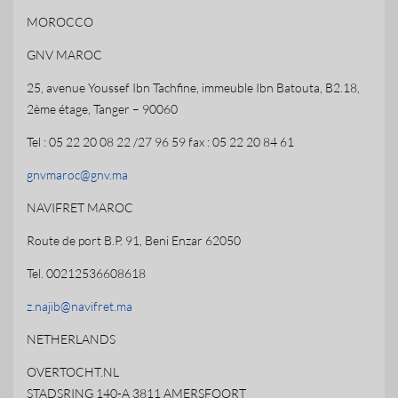
MOROCCO
GNV MAROC
25, avenue Youssef Ibn Tachfine, immeuble Ibn Batouta, B2.18,
2ème étage, Tanger – 90060
Tel : 05 22 20 08 22 /27 96 59 fax : 05 22 20 84 61
gnvmaroc@gnv.ma
NAVIFRET MAROC
Route de port B.P. 91, Beni Enzar 62050
Tel. 00212536608618
z.najib@navifret.ma
NETHERLANDS
OVERTOCHT.NL
STADSRING 140-A 3811 AMERSFOORT