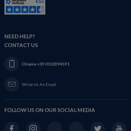
NEED HELP?
CONTACT US
Chiama
+39 0102094591
Write Us An Email
FOLLOW US ON OUR
SOCIAL MEDIA