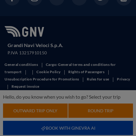
Grandi Navi Veloci S.p.A.
P.IVA 13217910150
General conditions
Cargo: General terms and conditions for
transport
Cookie Policy
RIghts of Passengers
Unsubscription Procedure for Promotions
Rules for use
Privacy
Request invoice
This site is protected by reCAPTCHA and the Google
Privacy Policy
and
Hello, do you know when you wish to go? Select your trip
Terms of Service
apply.
OUTWARD TRIP ONLY
ROUND TRIP
BOOK WITH GINEVRA AI