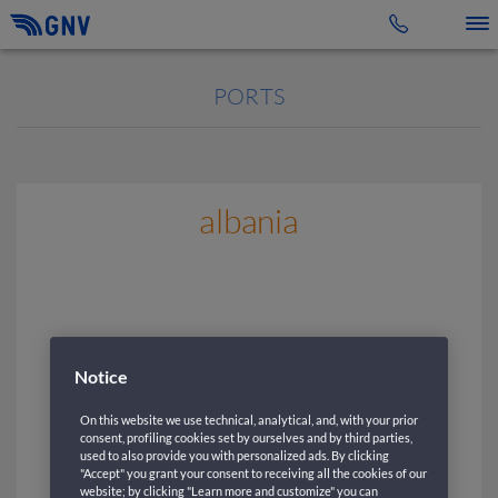
Toggle 
PORTS
albania
Notice
On this website we use technical, analytical, and, with your prior
consent, profiling cookies set by ourselves and by third parties,
used to also provide you with personalized ads. By clicking
"Accept" you grant your consent to receiving all the cookies of our
website; by clicking "Learn more and customize" you can