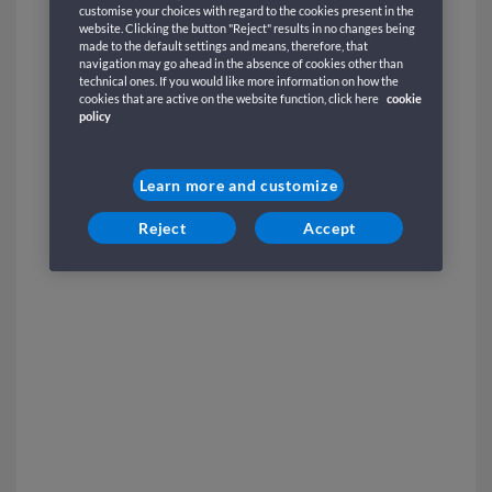
customise your choices with regard to the cookies present in the
website. Clicking the button "Reject" results in no changes being
made to the default settings and means, therefore, that
navigation may go ahead in the absence of cookies other than
technical ones. If you would like more information on how the
cookies that are active on the website function, click here
cookie
policy
Learn more and customize
Reject
Accept