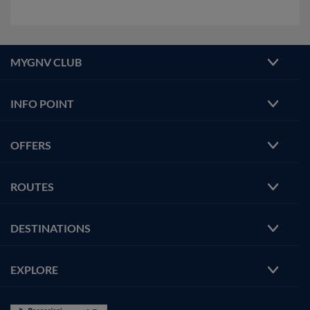
MYGNV CLUB
INFO POINT
OFFERS
ROUTES
DESTINATIONS
EXPLORE