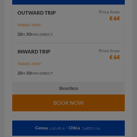
Price from
OUTWARD TRIP
€ 64
TRAVEL TIME*
20
30
H
MIN
DIRECT
Price from
INWARD TRIP
€ 64
TRAVEL TIME*
20
30
H
MIN
DIRECT
Show More
BOOK NOW
Genoa
- Olbia
LIGURIA
SARDINIA