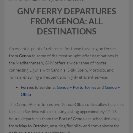
GNV FERRY DEPARTURES
FROM GENOA: ALL
DESTINATIONS
An essential point of reference for those traveling on
ferries
from Genoa
to some of the most sought-after destinations in
the Mediterranean, GNV offers a wide range of routes
connecting Liguria with Sardinia, Sicily, Spain, Morocco, and
Tunisia, ensuring a frequent and highly efficient service.
Ferries to Sardinia:
Genoa – Porto Torres
and
Genoa –
Olbia
The Genoa-Porto Torres and Genoa-Olbia routes allow travelers
to reach Sardinia with a crossing lasting approximately 12-13
hours; departures from the
Port of Genoa
are scheduled daily
from May to October
, ensuring flexibility and convenience for
both daytime and overnight travel.