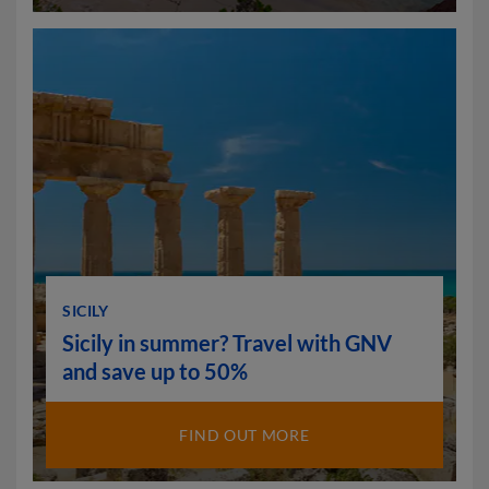
SICILY
Sicily in summer? Travel with GNV
and save up to 50%
FIND OUT MORE