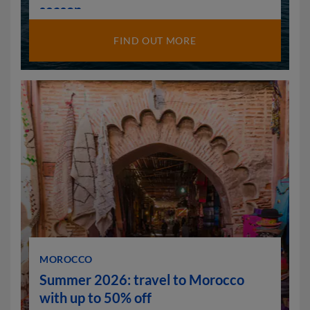
season
FIND OUT MORE
MOROCCO
Summer 2026: travel to Morocco
with up to 50% off