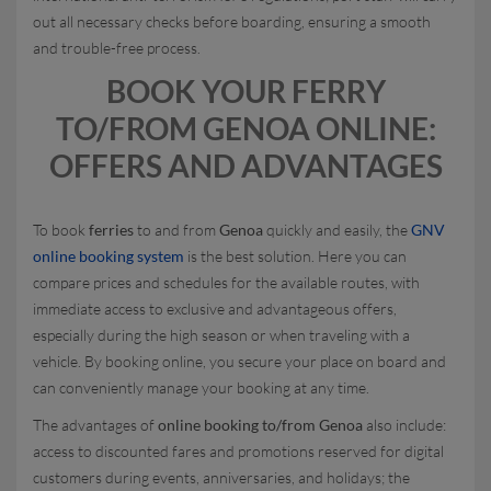
out all necessary checks before boarding, ensuring a smooth
and trouble-free process.
BOOK YOUR FERRY
TO/FROM GENOA ONLINE:
OFFERS AND ADVANTAGES
To book
ferries
to and from
Genoa
quickly and easily, the
GNV
online booking system
is the best solution. Here you can
compare prices and schedules for the available routes, with
immediate access to exclusive and advantageous offers,
especially during the high season or when traveling with a
vehicle. By booking online, you secure your place on board and
can conveniently manage your booking at any time.
The advantages of
online booking to/from Genoa
also include:
access to discounted fares and promotions reserved for digital
customers during events, anniversaries, and holidays; the