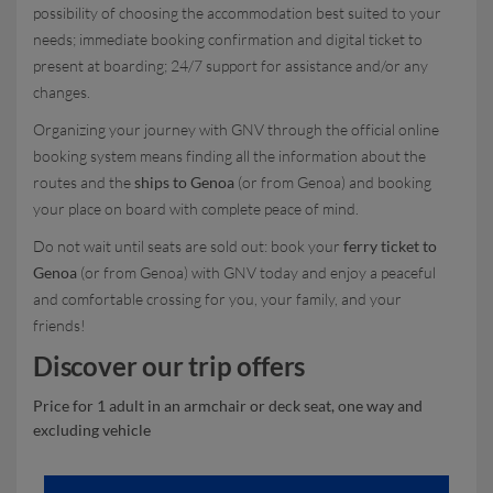
possibility of choosing the accommodation best suited to your
needs; immediate booking confirmation and digital ticket to
present at boarding; 24/7 support for assistance and/or any
changes.
Organizing your journey with GNV through the official online
booking system means finding all the information about the
routes and the
ships to Genoa
(or from Genoa) and booking
your place on board with complete peace of mind.
Do not wait until seats are sold out: book your
ferry ticket to
Genoa
(or from Genoa) with GNV today and enjoy a peaceful
and comfortable crossing for you, your family, and your
friends!
Discover our trip offers
Price for 1 adult in an armchair or deck seat, one way and
excluding vehicle