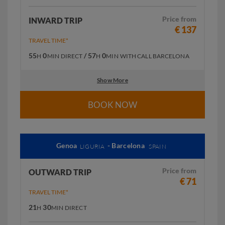
Price from
INWARD TRIP
€ 137
TRAVEL TIME*
55
0
/ 57
0
H
MIN
DIRECT
H
MIN
WITH CALL BARCELONA
Show More
BOOK NOW
Genoa
- Barcelona
LIGURIA
SPAIN
Price from
OUTWARD TRIP
€ 71
TRAVEL TIME*
21
30
H
MIN
DIRECT