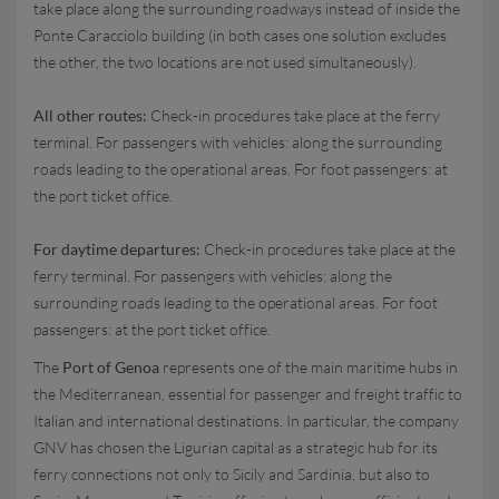
take place along the surrounding roadways instead of inside the
Ponte Caracciolo building (in both cases one solution excludes
the other, the two locations are not used simultaneously).
All other routes:
Check-in procedures take place at the ferry
terminal. For passengers with vehicles: along the surrounding
roads leading to the operational areas. For foot passengers: at
the port ticket office.
For daytime departures:
Check-in procedures take place at the
ferry terminal. For passengers with vehicles: along the
surrounding roads leading to the operational areas. For foot
passengers: at the port ticket office.
The
Port of Genoa
represents one of the main maritime hubs in
the Mediterranean, essential for passenger and freight traffic to
Italian and international destinations. In particular, the company
GNV has chosen the Ligurian capital as a strategic hub for its
ferry connections not only to Sicily and Sardinia, but also to