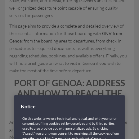
Spain, Morocco, and Tunisia, offering travelers an efficient and
well-organized departure point capable of ensuring quality
services for passengers.
This page aims to provide a complete and detailed overview of
the essential information for those boarding with
GNV from
Genoa
: from the boarding area to departures, from check-in
procedures to required documents, as well as everything
regarding schedules, bookings, and available offers. Finally, you
will find a brief guide on what to visit in Genoa if you wish to
make the most of the time before departure.
PORT OF GENOA: ADDRESS
AND HOW TO REACH THE
FERRY TERMINAL
Notice
On this website we use technical, analytical, and, with your prior
Among the main Italian maritime ports, the
Port of Genoa
is the
consent, profiling cookies set by ourselves and by third parties,
used to also provide you with personalized ads. By clicking
gateway for numerous GNV ferry routes across the
"Accept" you grant your consent to receiving all the cookies of our
Mediterranean. The
address of the Genoa ferry terminal
is
website; by clicking "Learn more and customize" you can