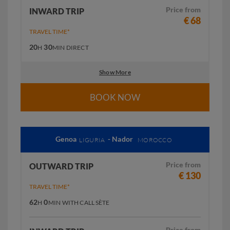
Price from
INWARD TRIP
€ 68
TRAVEL TIME*
20
30
H
MIN
DIRECT
Show More
BOOK NOW
Genoa
- Nador
LIGURIA
MOROCCO
Price from
OUTWARD TRIP
€ 130
TRAVEL TIME*
62
0
H
MIN
WITH CALL SÈTE
Price from