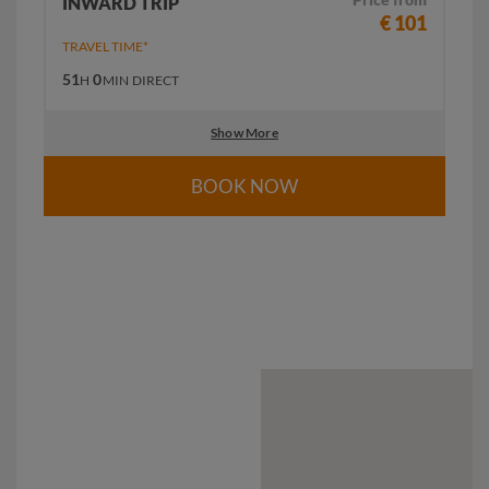
INWARD TRIP
€ 101
TRAVEL TIME*
51
0
H
MIN
DIRECT
Show More
BOOK NOW