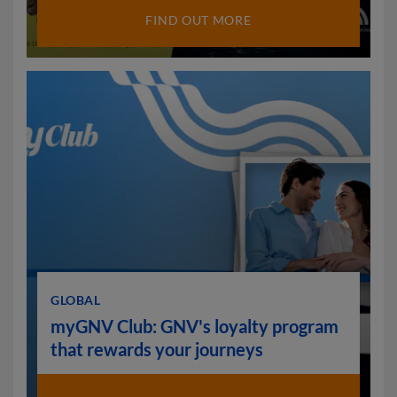
FIND OUT MORE
GLOBAL
myGNV Club: GNV's loyalty program
that rewards your journeys