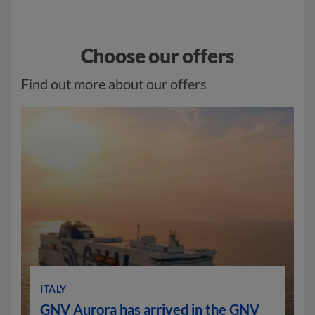
Choose our offers
Find out more about our offers
ITALY
GNV Aurora has arrived in the GNV