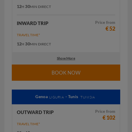
12
30
H
MIN
DIRECT
Price from
INWARD TRIP
€ 52
TRAVEL TIME*
12
30
H
MIN
DIRECT
Show More
BOOK NOW
Genoa
- Tunis
LIGURIA
TUNISIA
Price from
OUTWARD TRIP
€ 102
TRAVEL TIME*