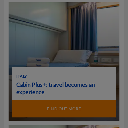
ITALY
Cabin Plus+: travel becomes an
experience
FIND OUT MORE