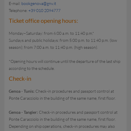
E-mail:
bookgenova@gnv.it
Telephone:
+39 010 2094777
Ticket office opening hours:
Monday–Saturday: from 6:00 a.m. to 11:40 p.m.*
Sundays and public holidays: from 5:00 p.m. to 11:40 p.m. (low
season); from 7:00 a.m. to 11:40 p.m. (high season).
*Opening hours will continue until the departure of the last ship
according to the schedule.
Check-in
Genoa - Tunis:
Check-in procedures and passport control at
Ponte Caracciolo in the building of the same name, first floor.
Genoa - Tangier:
Check-in procedures and passport control at
Ponte Caracciolo in the building of the same name, first floor.
Depending on ship operations, check-in procedures may also