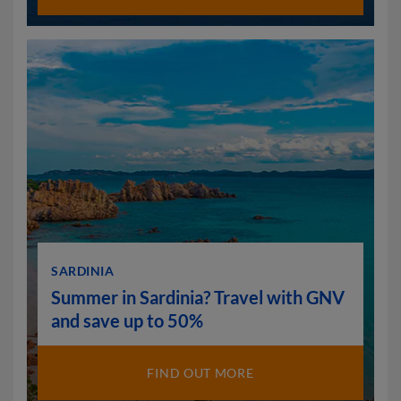
SARDINIA
Summer in Sardinia? Travel with GNV
and save up to 50%
FIND OUT MORE