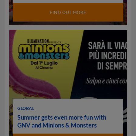
FIND OUT MORE
GLOBAL
Summer gets even more fun with
GNV and Minions & Monsters