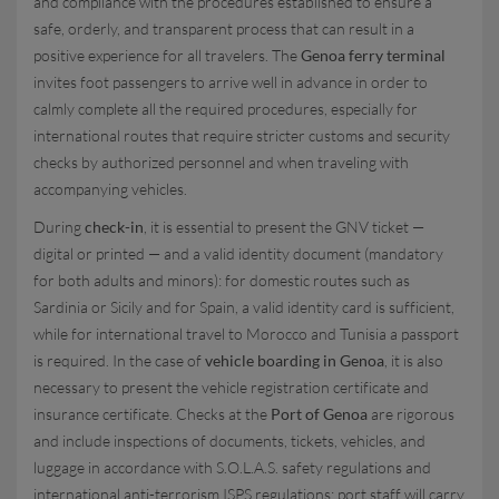
and compliance with the procedures established to ensure a
safe, orderly, and transparent process that can result in a
positive experience for all travelers. The
Genoa ferry terminal
invites foot passengers to arrive well in advance in order to
calmly complete all the required procedures, especially for
international routes that require stricter customs and security
checks by authorized personnel and when traveling with
accompanying vehicles.
During
check-in
, it is essential to present the GNV ticket —
digital or printed — and a valid identity document (mandatory
for both adults and minors): for domestic routes such as
Sardinia or Sicily and for Spain, a valid identity card is sufficient,
while for international travel to Morocco and Tunisia a passport
is required. In the case of
vehicle boarding in Genoa
, it is also
necessary to present the vehicle registration certificate and
insurance certificate. Checks at the
Port of Genoa
are rigorous
and include inspections of documents, tickets, vehicles, and
luggage in accordance with S.O.L.A.S. safety regulations and
international anti-terrorism ISPS regulations; port staff will carry