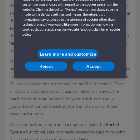
customise your choices with regard to the cookies present in the
Piazzale dei Traghetti Iqbal Masih, located in an easily accessible
website. Clicking the button "Reject" results in no changes being
and well-connected area. For those wondering
how to get to the
made to the default settings and means, therefore, that
navigation may go ahead in the absence of cookies other than
Port of Genoa
, the main motorways are the A7 (Genova Ovest
technical ones. If you would like more information on how the
exit), the A10 (Genova Aeroporto), the A12 (Genova Est), and
cookies that are active on the website function, click here
cookie
policy
the A26, all equipped with signs directing travelers to the
Genoa
ferry terminal
; access to the port by car is easy and direct, with
clear routes leading to the
GNV boarding area
.
Learn more and customize
The heart of passenger activities at the port, the
Genoa
Reject
Accept
maritime station
is located just a short walk from Piazza Principe
railway station and is connected by urban bus lines (such as line
20) and taxis that ensure convenient and fast transfers. From
Cristoforo Colombo Airport, approximately 5 km away, the
maritime station can be reached by shuttle bus or taxi: a
guarantee of convenience both for tourists and for those
traveling for work.
These connections and transport options make the
Port of
Genoa
a functional, safe, and easily accessible departure point
for a comfortable ferry journey with GNV.