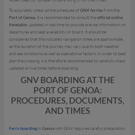
To accurately check all the schedules of
GNV ferries
from the
Port of Genoa
, it is recommended to consult the
official online
timetable
, updated in real time to provide precise information on
departures and seat availability on board. It should be
considered that the indicated navigation times are approximate,
as the duration of the journey may vary due to both weather
and sea conditions as well as operational factors: in order to best
plan the crossing, it is therefore recommended to carefully check
updated arrival times before boarding.
GNV BOARDING AT THE
PORT OF GENOA:
PROCEDURES, DOCUMENTS,
AND TIMES
Ferry boarding
in
Genoa
with GNV requires careful preparation