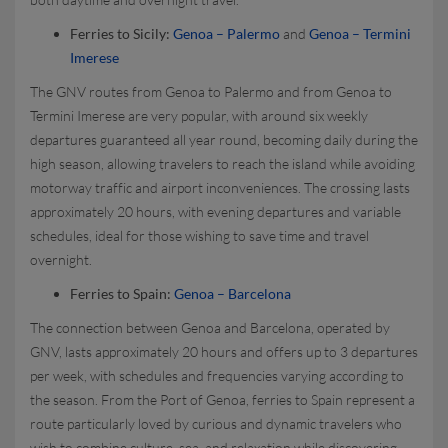
Ferries to Sicily:
Genoa – Palermo
and
Genoa – Termini
Imerese
The GNV routes from Genoa to Palermo and from Genoa to
Termini Imerese are very popular, with around six weekly
departures guaranteed all year round, becoming daily during the
high season, allowing travelers to reach the island while avoiding
motorway traffic and airport inconveniences. The crossing lasts
approximately 20 hours, with evening departures and variable
schedules, ideal for those wishing to save time and travel
overnight.
Ferries to Spain:
Genoa – Barcelona
The connection between Genoa and Barcelona, operated by
GNV, lasts approximately 20 hours and offers up to 3 departures
per week, with schedules and frequencies varying according to
the season. From the Port of Genoa, ferries to Spain represent a
route particularly loved by curious and dynamic travelers who
wish to combine culture, sea, and relaxation while discovering