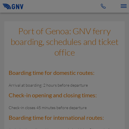
Toggle 
Port of Genoa: GNV ferry
boarding, schedules and ticket
office
Boarding time for domestic routes:
Arrival at boarding: 2 hours before departure
Check-in opening and closing times:
Check-in closes 45 minutes before departure
Boarding time for international routes: