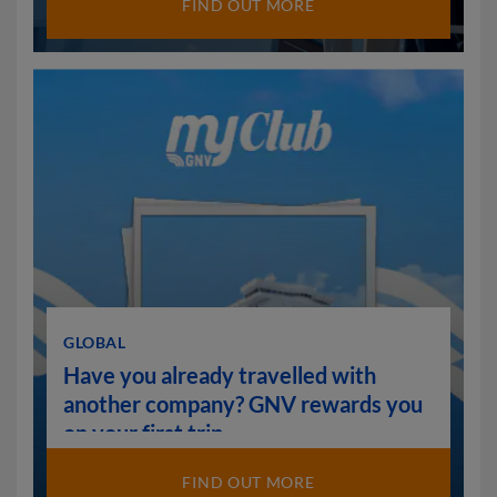
FIND OUT MORE
GLOBAL
Have you already travelled with
another company? GNV rewards you
on your first trip.
FIND OUT MORE