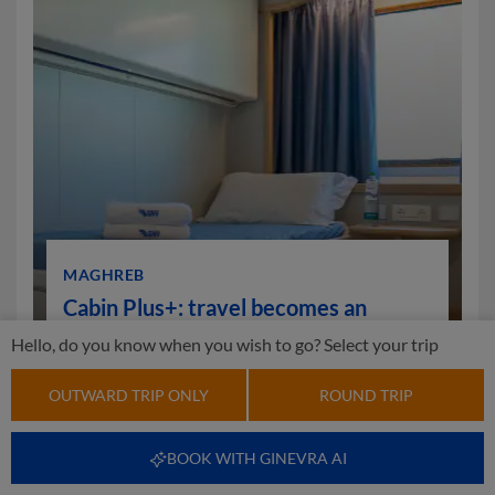
MAGHREB
Cabin Plus+: travel becomes an
experience
Hello, do you know when you wish to go? Select your trip
OUTWARD TRIP ONLY
ROUND TRIP
FIND OUT MORE
BOOK WITH GINEVRA AI