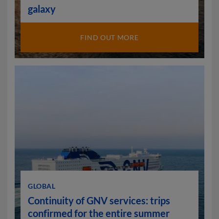
galaxy
FIND OUT MORE
GLOBAL
Continuity of GNV services: trips
confirmed for the entire summer