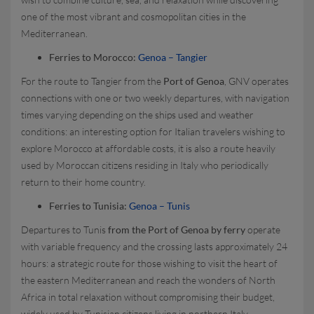
one of the most vibrant and cosmopolitan cities in the
Mediterranean.
Ferries to Morocco:
Genoa – Tangier
For the route to Tangier from the
Port of Genoa
, GNV operates
connections with one or two weekly departures, with navigation
times varying depending on the ships used and weather
conditions: an interesting option for Italian travelers wishing to
explore Morocco at affordable costs, it is also a route heavily
used by Moroccan citizens residing in Italy who periodically
return to their home country.
Ferries to Tunisia:
Genoa – Tunis
Departures to Tunis
from the Port of Genoa by ferry
operate
with variable frequency and the crossing lasts approximately 24
hours: a strategic route for those wishing to visit the heart of
the eastern Mediterranean and reach the wonders of North
Africa in total relaxation without compromising their budget,
widely used by Tunisian citizens living in northern Italy.