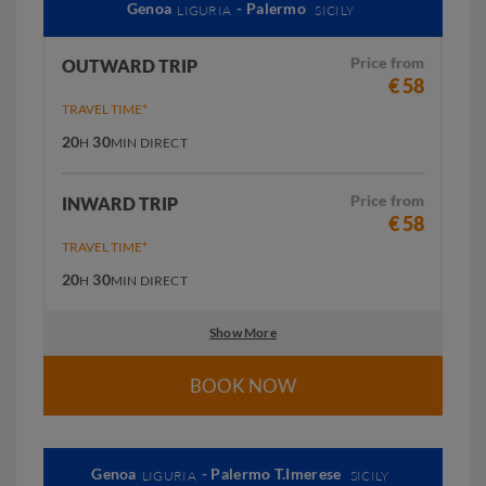
Genoa
- Palermo
LIGURIA
SICILY
Price from
OUTWARD TRIP
€ 58
TRAVEL TIME*
20
30
H
MIN
DIRECT
Price from
INWARD TRIP
€ 58
TRAVEL TIME*
20
30
H
MIN
DIRECT
Show More
BOOK NOW
Genoa
- Palermo T.Imerese
LIGURIA
SICILY