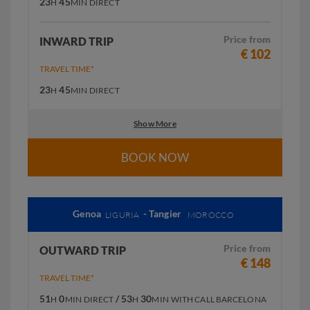
23
45
H
MIN
DIRECT
Price from
INWARD TRIP
€ 102
TRAVEL TIME*
23
45
H
MIN
DIRECT
Show More
BOOK NOW
Genoa
- Tangier
LIGURIA
MOROCCO
Price from
OUTWARD TRIP
€ 148
TRAVEL TIME*
51
0
/ 53
30
H
MIN
DIRECT
H
MIN
WITH CALL BARCELONA