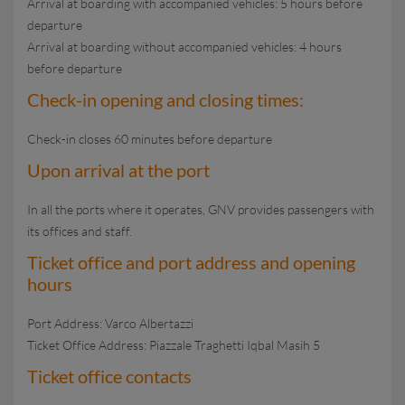
Arrival at boarding with accompanied vehicles: 5 hours before
departure
Arrival at boarding without accompanied vehicles: 4 hours
before departure
Check-in opening and closing times:
Check-in closes 60 minutes before departure
Upon arrival at the port
In all the ports where it operates, GNV provides passengers with
its offices and staff.
Ticket office and port address and opening
hours
Port Address: Varco Albertazzi
Ticket Office Address: Piazzale Traghetti Iqbal Masih 5
Ticket office contacts