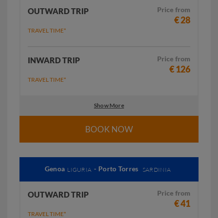
Price from
OUTWARD TRIP
€ 28
TRAVEL TIME*
Price from
INWARD TRIP
€ 126
TRAVEL TIME*
Show More
BOOK NOW
Genoa
- Porto Torres
LIGURIA
SARDINIA
Price from
OUTWARD TRIP
€ 41
TRAVEL TIME*