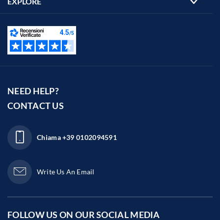
EXPLORE
NEED HELP?
CONTACT US
Chiama
+39 0102094591
Write Us An Email
FOLLOW US ON OUR
SOCIAL MEDIA