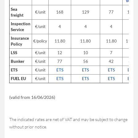
versa
Sea
€/unit
168
129
77
153
freight
Inspection
€/unit
4
4
4
4
Service
Insurance
€/policy
11.80
11.80
11.80
11.80
Policy
LSS
€/unit
12
10
7
12
Bunker
€/unit
77
56
42
65
ETS
€/unit
ETS
ETS
ETS
ETS
FUEL EU
€/unit
ETS
ETS
ETS
ETS
(valid from 16/06/2026)
The indicated rates are net of VAT and may be subject to change
without prior notice.