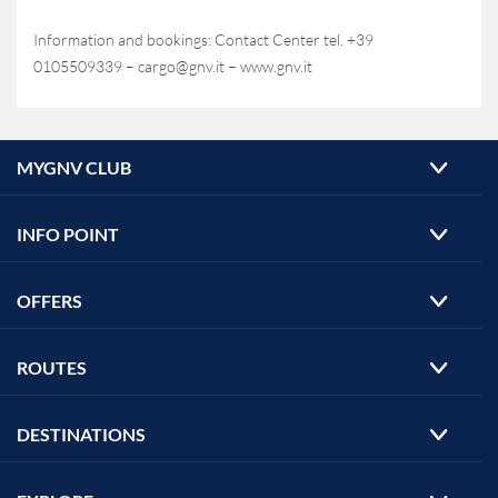
Information and bookings: Contact Center tel. +39
0105509339 – cargo@gnv.it – www.gnv.it
MYGNV CLUB
INFO POINT
OFFERS
ROUTES
DESTINATIONS