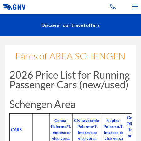
Toggle 
Discover our travel offers
Fares of AREA SCHENGEN
2026 Price List for Running
Passenger Cars (new/used)
Schengen Area
Genoa-
Genoa-
Civitavecchia-
Naples-
Olbia/P.
Palermo/T.
Palermo/T.
Palermo/T.
CARS
Torres
Imerese or
Imerese or
Imerese or
or vice
vice versa
vice versa
vice versa