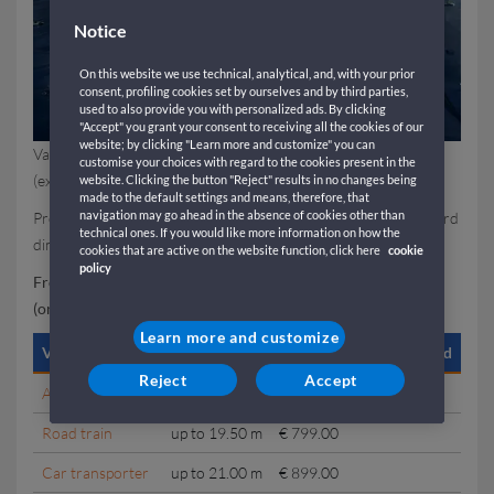
Notice
On this website we use technical, analytical, and, with your prior
consent, profiling cookies set by ourselves and by third parties,
used to also provide you with personalized ads. By clicking
"Accept" you grant your consent to receiving all the cookies of our
website; by clicking "Learn more and customize" you can
Valid for all sailings from Barcelona to Genoa and vice versa
customise your choices with regard to the cookies present in the
(excluding the Saturday departure from Genoa to Barcelona).
website. Clicking the button "Reject" results in no changes being
made to the default settings and means, therefore, that
navigation may go ahead in the absence of cookies other than
Promotional fares are available only for vehicles within standard
technical ones. If you would like more information on how the
dimensions.
cookies that are active on the website function, click here
cookie
policy
From Genoa to Barcelona (excluding Saturday departures)
(one way)
Learn more and customize
Vehicle type
Length
Loaded / Empty / Stacked
Reject
Accept
Articulated truck
up to 17.00 m
€ 699.00
Road train
up to 19.50 m
€ 799.00
Car transporter
up to 21.00 m
€ 899.00