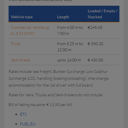
Loaded / Empty /
Vehicle type
Length
Stacked
Commercial vehicle up
from 4.00 m to
€245.60
to 3.5 t GVW*
7.80 m
Truck
from 5.25 m to
€ 390.20
12.00 m
Semi-trailer
up to 14.00 m
€ 436.00
Rates include: sea freight, Bunker Surcharge, Low Sulphur
Surcharge (LSS), handling (loading/unloading), interchange,
accommodation for the 1st driver with full board.
Rates for Vans, Trucks and Semi-trailers do not include:
Bill of lading issuance: € 11.80 per bill
ETS
FUEL EU