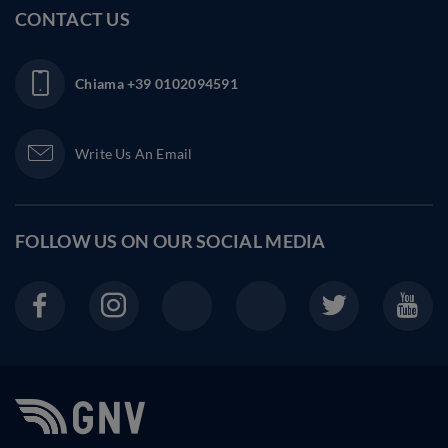
CONTACT US
Chiama
+39 0102094591
Write Us An Email
FOLLOW US ON OUR
SOCIAL MEDIA