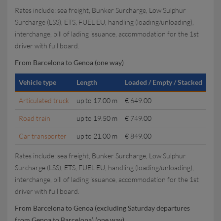
Rates include: sea freight, Bunker Surcharge, Low Sulphur
Surcharge (LSS), ETS, FUEL EU, handling (loading/unloading),
interchange, bill of lading issuance, accommodation for the 1st
driver with full board.
From Barcelona to Genoa (one way)
Vehicle type
Length
Loaded / Empty / Stacked
Articulated truck
up to 17.00 m
€ 649.00
Road train
up to 19.50 m
€ 749.00
Car transporter
up to 21.00 m
€ 849.00
Rates include: sea freight, Bunker Surcharge, Low Sulphur
Surcharge (LSS), ETS, FUEL EU, handling (loading/unloading),
interchange, bill of lading issuance, accommodation for the 1st
driver with full board.
From Barcelona to Genoa (excluding Saturday departures
from Genoa to Barcelona) (one way)