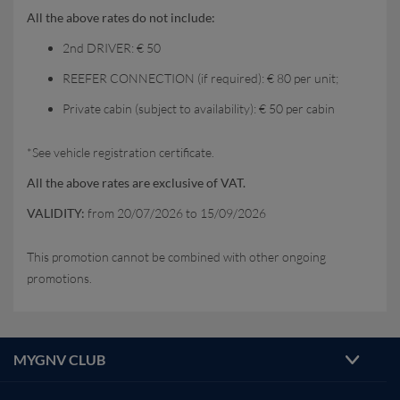
All the above rates do not include:
2nd DRIVER: € 50
REEFER CONNECTION (if required): € 80 per unit;
Private cabin (subject to availability): € 50 per cabin
*See vehicle registration certificate.
All the above rates are exclusive of VAT.
VALIDITY:
from 20/07/2026 to 15/09/2026
This promotion cannot be combined with other ongoing
promotions.
MYGNV CLUB