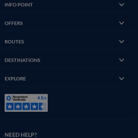
INFO POINT
OFFERS
ROUTES
DESTINATIONS
EXPLORE
NEED HELP?